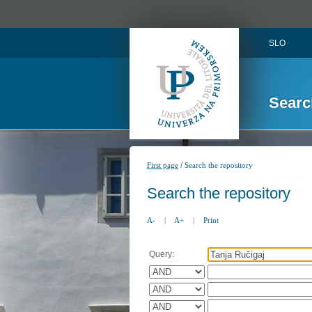
SLO
Searc
/
First page
Search the repository
Search the repository
A-
|
A+
|
Print
Query: