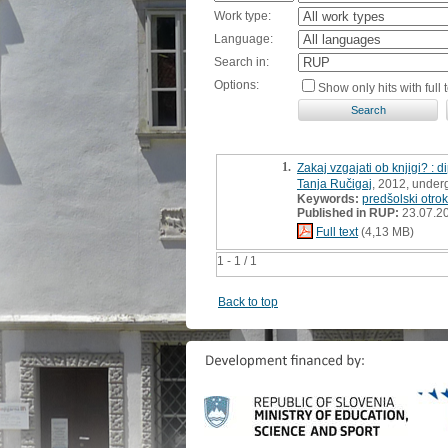
Work type:
Language:
Search in:
Options:
Show only hits with full t
1.
Zakaj vzgajati ob knjigi? : 
Tanja Ručigaj
, 2012, under
Keywords:
predšolski otrok
Published in RUP:
23.07.2
Full text
(4,13 MB)
1 - 1 / 1
Back to top