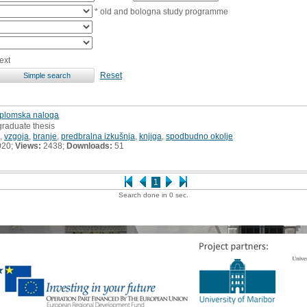
* old and bologna study programme
ext
Reset
diplomska naloga
graduate thesis
,
vzgoja
,
branje
,
predbralna izkušnja
,
knjiga
,
spodbudno okolje
020;
Views:
2438;
Downloads:
51
1
Search done in 0 sec.