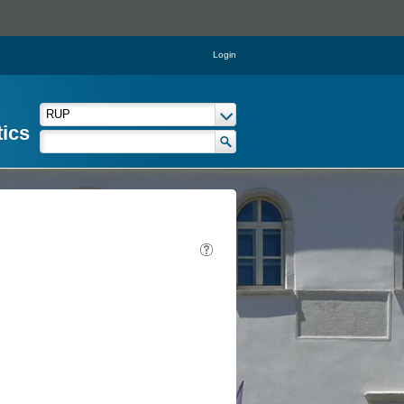
Login
tics