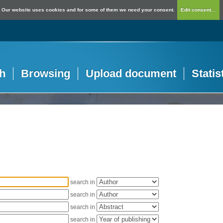
Our website uses cookies and for some of them we need your consent.
Edit consent...
h
Browsing
Upload document
Statis
search in
search in
search in
search in