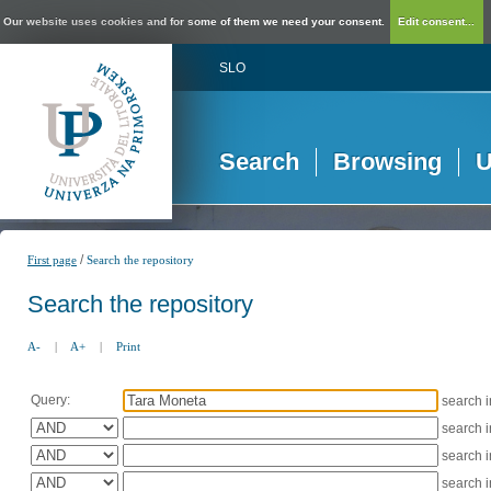
Our website uses cookies and for some of them we need your consent.
Edit consent...
SLO
Search
Browsing
U
/
First page
Search the repository
Search the repository
A-
|
A+
|
Print
Query:
search 
search 
search 
search 