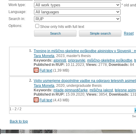
Work type:
* old an
Language:
Search in:
Options:
Show only hits with full text
Reset
1.
Trening in mišično-skeletne poškodbe alpinistov v Sloveniji :
Tara Moneta
, 2023, master's thesis
Keywords:
alpinisti
,
pripravniki
,
mišično-skeletne poškodbe
,
t
Published in RUP:
10.11.2023;
Views:
2778;
Downloads:
84
Full text
(1,39 MB)
2.
Vpliv usmerjene dopolnilne vadbe na odpravo telesnih asimetri
Tara Moneta
, 2020, undergraduate thesis
Keywords:
mlade gimnastičarke
,
mišična jakost
,
telesne asime
Published in RUP:
15.09.2020;
Views:
3854;
Downloads:
13
Full text
(4,43 MB)
1 - 2 / 2
Se
Back to top