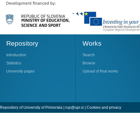
Repository
Works
Introduction
Search
Statistics
Browse
University pages
Upload of final works
Repository of University of Primorska |
rup@upr.si
|
Cookies and privacy