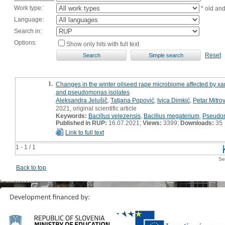
Work type:
* old an
Language:
Search in:
Options:
Show only hits with full text
Reset
1.
Changes in the winter oilseed rape microbiome affected by xan
and pseudomonas isolates
Aleksandra Jelušič
,
Tatjana Popović
,
Ivica Dimkić
,
Petar Mitrov
2021, original scientific article
Keywords:
Bacillus velezensis
,
Bacillus megaterium
,
Pseudom
Published in RUP:
16.07.2021;
Views:
3399;
Downloads:
35
Link to full text
1 - 1 / 1
Se
Back to top