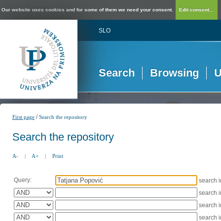
Our website uses cookies and for some of them we need your consent.
Edit consent...
SLO
Search
Browsing
U
/
First page
Search the repository
Search the repository
A-
|
A+
|
Print
Query:
search 
search 
search 
search 