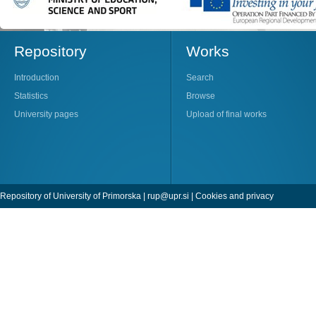
Repository
Works
Introduction
Search
Statistics
Browse
University pages
Upload of final works
Repository of University of Primorska |
rup@upr.si
|
Cookies and privacy