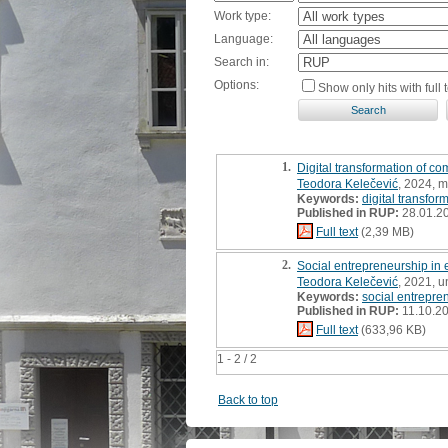
Work type:
Language:
Search in:
Options:
Show only hits with full t
1.
Digital transformation of c
Teodora Kelečević
, 2024, m
Keywords:
digital transfor
Published in RUP:
28.01.2
Full text
(2,39 MB)
2.
Social entrepreneurship in
Teodora Kelečević
, 2021, 
Keywords:
social entrepre
Published in RUP:
11.10.2
Full text
(633,96 KB)
1 - 2 / 2
Back to top