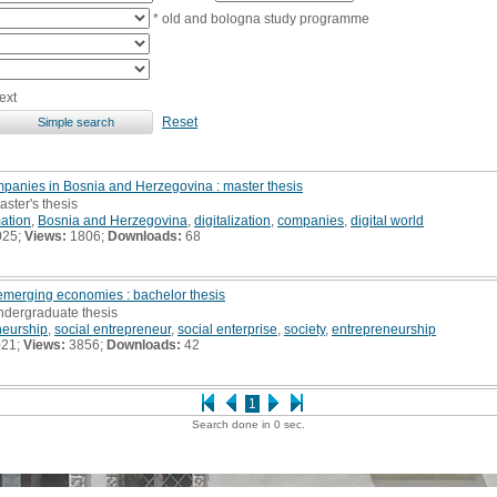
* old and bologna study programme
ext
Reset
ompanies in Bosnia and Herzegovina : master thesis
aster's thesis
mation
,
Bosnia and Herzegovina
,
digitalization
,
companies
,
digital world
025;
Views:
1806;
Downloads:
68
 emerging economies : bachelor thesis
undergraduate thesis
neurship
,
social entrepreneur
,
social enterprise
,
society
,
entrepreneurship
021;
Views:
3856;
Downloads:
42
1
Search done in 0 sec.