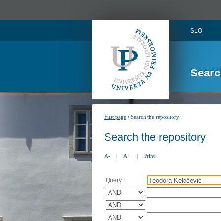
SLO
Searc
/
First page
Search the repository
Search the repository
A-
|
A+
|
Print
Query: