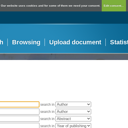
Our website uses cookies and for some of them we need your consent.
Edit consent...
h
Browsing
Upload document
Statis
search in
search in
search in
search in