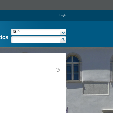
Login
tics