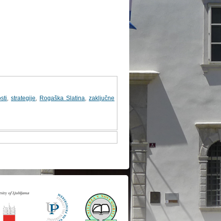
sti
,
strategije
,
Rogaška Slatina
,
zaključne