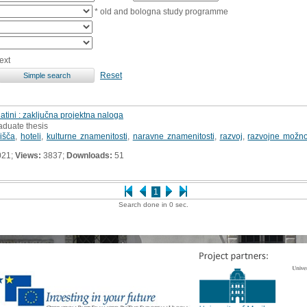
* old and bologna study programme
ext
Reset
atini : zaključna projektna naloga
aduate thesis
lišča
,
hoteli
,
kulturne znamenitosti
,
naravne znamenitosti
,
razvoj
,
razvojne možno
021;
Views:
3837;
Downloads:
51
1
Search done in 0 sec.