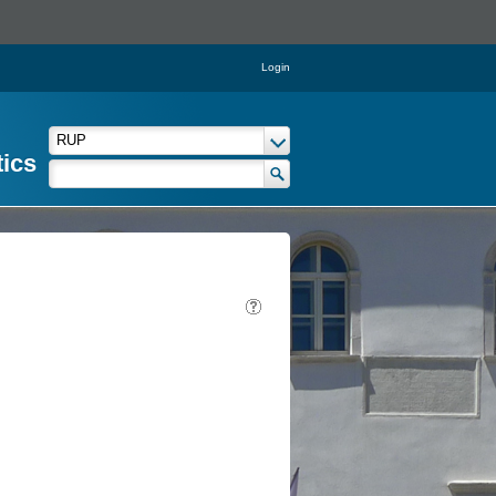
Login
tics