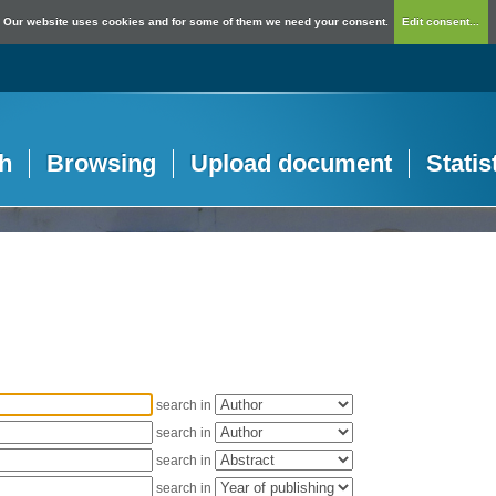
Our website uses cookies and for some of them we need your consent.
Edit consent...
h
Browsing
Upload document
Statis
search in
search in
search in
search in