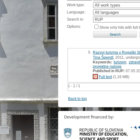
Work type:
Language:
Search in:
Options:
Show only hits with full t
1.
Razvoj turizma v Rogaški Sl
Tina Špendl
, 2011, undergr
Keywords:
turizem
,
zdravi
projektne naloge
Published in RUP:
07.05.2
Full text
(1,16 MB)
1 - 1 / 1
Back to top