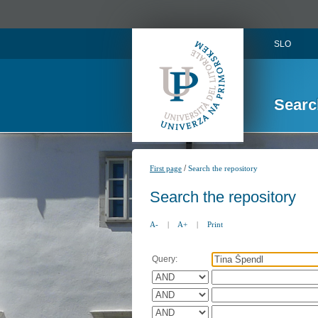
SLO
Searc
/
First page
Search the repository
Search the repository
A-
|
A+
|
Print
Query: