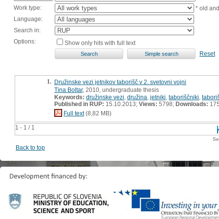
Work type:
* old an
Language:
Search in:
Options:
Show only hits with full text
Reset
1.
Družinske vezi jetnikov taborišč v 2. svetovni vojni
Tina Boltar
, 2010, undergraduate thesis
Keywords:
družinske vezi
,
družina
,
jetniki
,
taboriščniki
,
tabori
Published in RUP:
15.10.2013;
Views:
5798;
Downloads:
17
Full text
(8,82 MB)
1 - 1 / 1
Se
Back to top