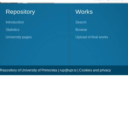
Repository
Works
Introduction
Search
Statistics
Browse
University pages
Upload of final works
Repository of University of Primorska |
rup@upr.si
|
Cookies and privacy