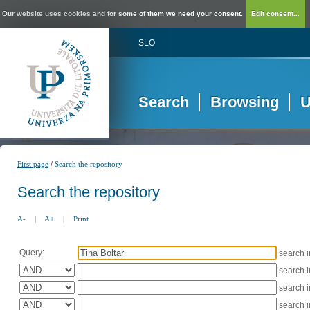
Our website uses cookies and for some of them we need your consent.
Edit consent...
SLO
Search
Browsing
U
/
First page
Search the repository
Search the repository
A-
|
A+
|
Print
Query:
search 
search 
search 
search 