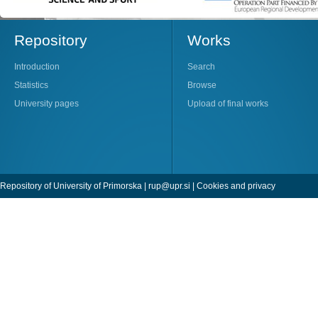
Repository
Works
Introduction
Search
Statistics
Browse
University pages
Upload of final works
Repository of University of Primorska |
rup@upr.si
|
Cookies and privacy