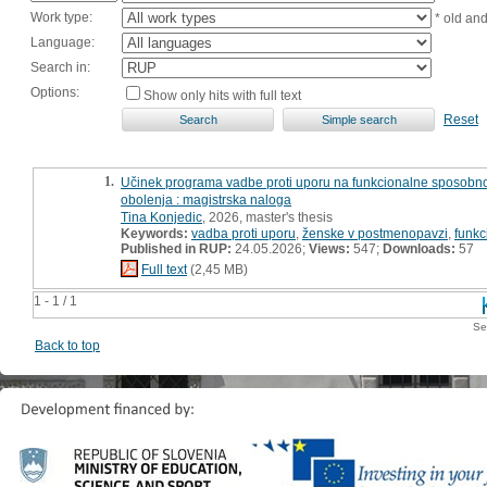
Work type:
* old an
Language:
Search in:
Options:
Show only hits with full text
Reset
1.
Učinek programa vadbe proti uporu na funkcionalne sposobnost
obolenja : magistrska naloga
Tina Konjedic
, 2026, master's thesis
Keywords:
vadba proti uporu
,
ženske v postmenopavzi
,
funkc
Published in RUP:
24.05.2026;
Views:
547;
Downloads:
57
Full text
(2,45 MB)
1 - 1 / 1
Se
Back to top