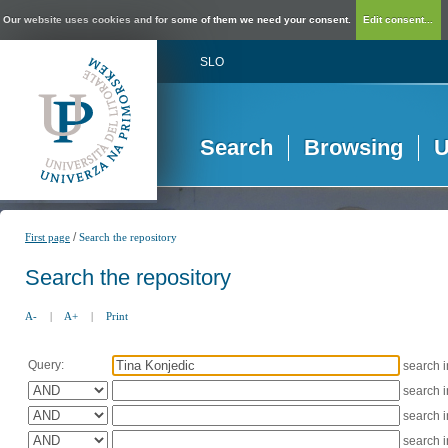
Our website uses cookies and for some of them we need your consent.
Edit consent...
SLO
Search
Browsing
U
/
First page
Search the repository
Search the repository
A-
|
A+
|
Print
Query:
search 
search 
search 
search 