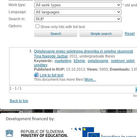
Work type:
* old an
Language:
Search in:
Options:
Show only hits with full text
Reset
1.
Oglaševanje preko spletnega dnevnika in spletne skupnosti
Tina Nagode Jazbar
, 2011, undergraduate thesis
Keywords:
marketing
,
trženje
,
oglaševanje
,
svetovni splet
,
ureditev
Published in RUP:
15.10.2013;
Views:
5950;
Downloads:
13
Link to full text
This document has more files!
More...
1 - 1 / 1
Se
Back to top