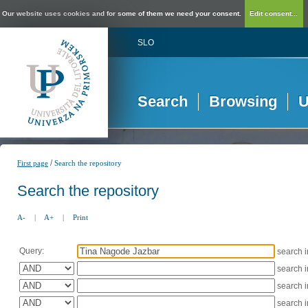
Our website uses cookies and for some of them we need your consent.
Edit consent...
SLO
Search
Browsing
U
/
First page
Search the repository
Search the repository
A-
|
A+
|
Print
Query:
search 
search 
search 
search 