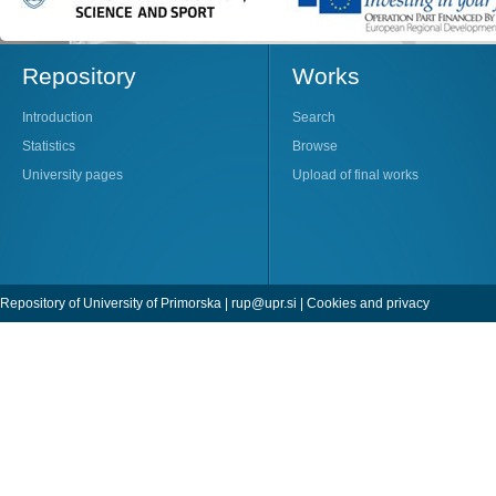
Repository
Works
Introduction
Search
Statistics
Browse
University pages
Upload of final works
Repository of University of Primorska |
rup@upr.si
|
Cookies and privacy