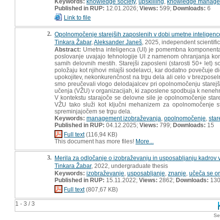
Keywords:
knowledge society
,
upskilling
,
knowledge manage
Published in RUP:
12.01.2026;
Views:
599;
Downloads:
6
Link to file
2.
Opolnomočenje starejših zaposlenih v dobi umetne inteligenc
Tinkara Žabar
,
Aleksander Janeš
, 2025, independent scientif
Abstract:
Umetna inteligenca (UI) je pomembna komponenta s
poslovanje uvajajo tehnologije UI z namenom ohranjanja kon
samih delovnih mestih. Starejši zaposleni (starosti 50+ let) 
položaju kot njihovi mlajši sodelavci, kar dodatno povečuje d
upokojitev, nekonkurenčnost na trgu dela ali celo v brezposel
smo preučevali vlogo delodajalcev pri opolnomočenju starejši
učenja (VŽU) v organizacijah, ki zaposlene spodbuja k nenehn
V kontekstu starajoče se delovne sile je opolnomočenje stare
VŽU tako služi kot ključni mehanizem za opolnomočenje st
spreminjajočem se trgu dela.
Keywords:
management izobraževanja
,
opolnomočenje
,
star
Published in RUP:
04.12.2025;
Views:
799;
Downloads:
15
Full text
(116,94 KB)
This document has more files!
More...
3.
Merila za odločanje o izobraževanju in usposabljanju kadrov v
Tinkara Žabar
, 2022, undergraduate thesis
Keywords:
izobraževanje
,
usposabljanje
,
znanje
,
učeča se or
Published in RUP:
15.11.2022;
Views:
2862;
Downloads:
13
Full text
(807,67 KB)
1 - 3 / 3
Se