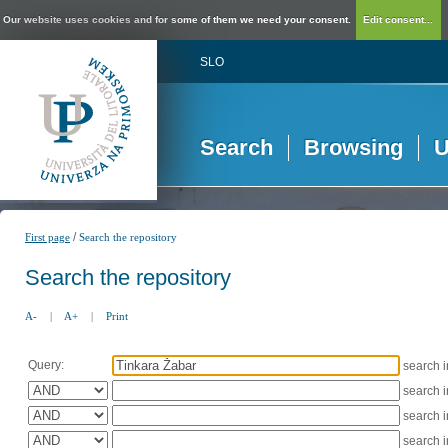
Our website uses cookies and for some of them we need your consent.
Edit consent...
SLO
Search
Browsing
U
/
First page
Search the repository
Search the repository
A-
|
A+
|
Print
Query:
search 
search 
search 
search 