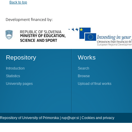
Back to top
Repository
Works
Introduction
Search
Statistics
Browse
University pages
Upload of final works
Repository of University of Primorska |
rup@upr.si
|
Cookies and privacy