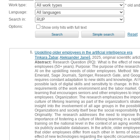
Work type:
* old an
Language:
Search in:
Options:
Show only hits with full text
Reset
1.
Upskilling older employees in the artificial intelligence era
Tinkara Žabar
,
Aleksander Janeš
, 2025, original scientific artic
Abstract:
Research Question (RQ): What is the effect of new t
employees (50+ years). Purpose: The purpose of the research was 
AI on the upskilling needs of older employees. Method: We 
Emerald, Sage Journals, Springer, Research Gate, and Google Sc
requires constant adaptation to new skills and knowledge. AI 
possible lack of digital skills and sensitivity to change. In t
requirements of the work environment and the labor market. O
learning that encourages seniors and other employees to impr
employees. Organization: The research emphasizes the importa
culture of lifelong learning as part of the organization's strat
insight into the involvement of all age groups in the possibi
Organizations and society itself bear the social responsibility
Originality: The research addresses the need to improve the
importance of fostering a culture of lifelong learning in a rap
training on the national level in the context of an aging workf
six publicly available databases. In the article, older emplo
that older employees differ from each other in terms of educ
effect of new technologies regarding the specific circumstance