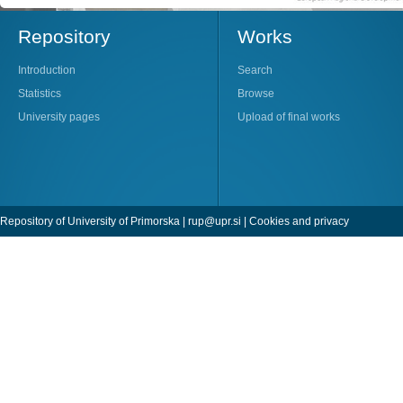
Repository
Works
Introduction
Search
Statistics
Browse
University pages
Upload of final works
Repository of University of Primorska |
rup@upr.si
|
Cookies and privacy