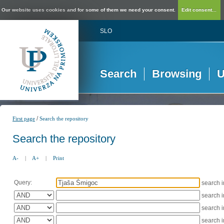
Our website uses cookies and for some of them we need your consent.
Edit consent...
SLO
Search
Browsing
U
/
First page
Search the repository
Search the repository
A-
|
A+
|
Print
Query:
search 
search 
search 
search 