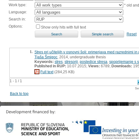
Work type:
* old an
Language:
Search in:
Options:
Show only hits with full text
Reset
1.
Stres pri učiteljih v osnovni šoli: primerjava med razrednimi in
Tjaša Šmigoc
, 2014, undergraduate thesis
Keywords:
stres
,
stresorji
,
posledice stresa
,
spoprijemanje s 
Published in RUP:
10.07.2015;
Views:
6789;
Downloads:
19
Full text
(284,25 KB)
1 - 1 / 1
Se
Back to top