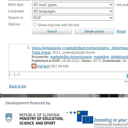
Work type:
* old an
Language:
Search in:
Options:
Show only hits with full text
Reset
1.
Vloga digitalizacije v marketinškem komuniciranju : diplomsk
Tjaša Hribar
, 2022, undergraduate thesis
Keywords:
marketinško komuniciranje
,
marketing
,
digitalizaci
Published in RUP:
18.08.2022;
Views:
4475;
Downloads:
94
Full text
(367,08 KB)
1 - 1 / 1
Se
Back to top