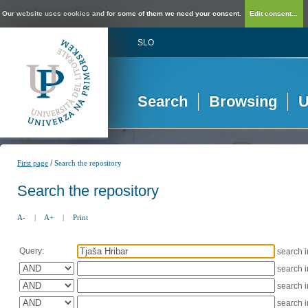
Our website uses cookies and for some of them we need your consent.
Edit consent...
SLO
Search
Browsing
U
/
First page
Search the repository
Search the repository
A-
|
A+
|
Print
Query:
search 
search 
search 
search 