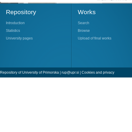
Repository
Works
Introduction
Search
Statistics
Browse
University pages
Upload of final works
Repository of University of Primorska |
rup@upr.si
|
Cookies and privacy