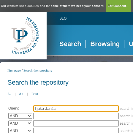
Our website uses cookies and for some of them we need your consent.
Edit consent...
SLO
Search
Browsing
U
/
First page
Search the repository
Search the repository
A-
|
A+
|
Print
Query:
search 
search 
search 
search 