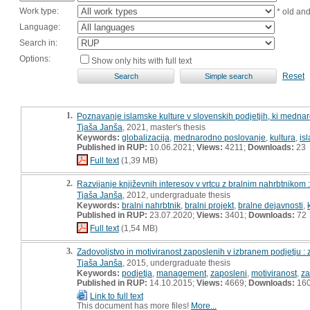
Work type:
* old an
Language:
Search in:
Options:
Show only hits with full text
Reset
1.
Poznavanje islamske kulture v slovenskih podjetjih, ki medna
Tjaša Janša
, 2021, master's thesis
Keywords:
globalizacija
,
mednarodno poslovanje
,
kultura
,
is
Published in RUP:
10.06.2021;
Views:
4211;
Downloads:
23
Full text
(1,39 MB)
2.
Razvijanje književnih interesov v vrtcu z bralnim nahrbtnikom
Tjaša Janša
, 2012, undergraduate thesis
Keywords:
bralni nahrbtnik
,
bralni projekt
,
bralne dejavnosti
,
Published in RUP:
23.07.2020;
Views:
3401;
Downloads:
72
Full text
(1,54 MB)
3.
Zadovoljstvo in motiviranost zaposlenih v izbranem podjetju :
Tjaša Janša
, 2015, undergraduate thesis
Keywords:
podjetja
,
management
,
zaposleni
,
motiviranost
,
za
Published in RUP:
14.10.2015;
Views:
4669;
Downloads:
16
Link to full text
This document has more files!
More...