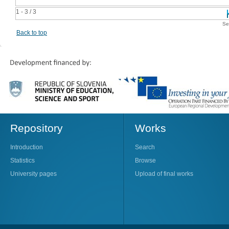
1 - 3 / 3
Se
Back to top
Repository
Works
Introduction
Search
Statistics
Browse
University pages
Upload of final works