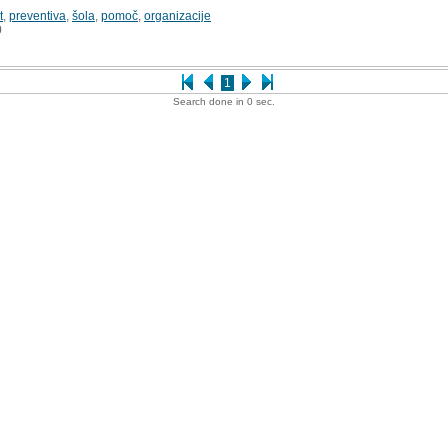
t
,
preventiva
,
šola
,
pomoč
,
organizacije
0
1
Search done in 0 sec.