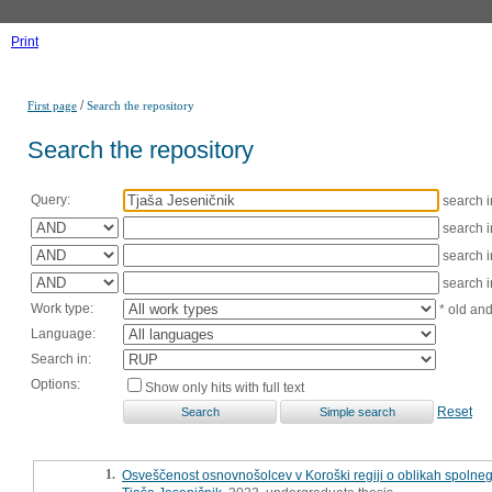
Print
/
First page
Search the repository
Search the repository
Query:
search 
search 
search 
search 
Work type:
* old an
Language:
Search in:
Options:
Show only hits with full text
Reset
1.
Osveščenost osnovnošolcev v Koroški regiji o oblikah spolnega