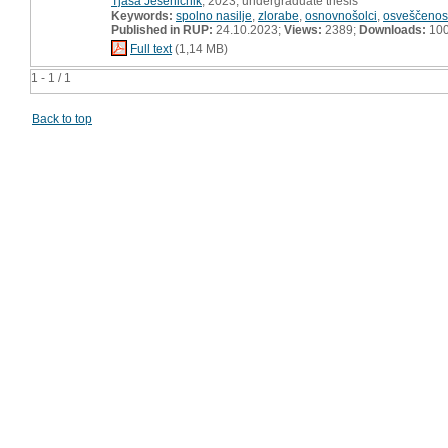
Tjaša Jeseničnik
, 2023, undergraduate thesis
Keywords:
spolno nasilje
,
zlorabe
,
osnovnošolci
,
osveščenos
Published in RUP:
24.10.2023;
Views:
2389;
Downloads:
10
Full text
(1,14 MB)
1 - 1 / 1
Back to top