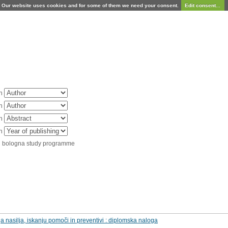
Our website uses cookies and for some of them we need your consent.
Edit consent...
in
in
in
in
d bologna study programme
 nasilja, iskanju pomoči in preventivi : diplomska naloga