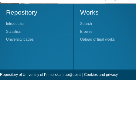
Repository
Works
Introduction
Search
Statistics
Browse
University pages
Upload of final works
Repository of University of Primorska |
rup@upr.si
|
Cookies and privacy