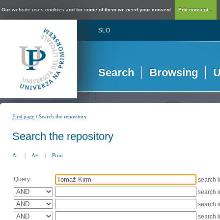
Our website uses cookies and for some of them we need your consent.
Edit consent...
SLO
Search
Browsing
U
/
First page
Search the repository
Search the repository
A-
|
A+
|
Print
Query:
search 
search 
search 
search 