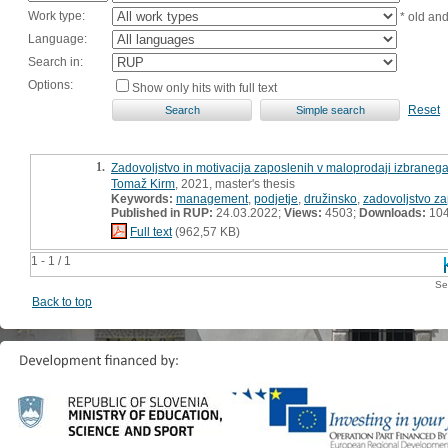
Work type:
* old an
Language:
Search in:
Options:
Show only hits with full text
Reset
1.
Zadovoljstvo in motivacija zaposlenih v maloprodaji izbraneg
Tomaž Kirm
, 2021, master's thesis
Keywords:
management
,
podjetje
,
družinsko
,
zadovoljstvo z
Published in RUP:
24.03.2022;
Views:
4503;
Downloads:
10
Full text
(962,57 KB)
1 - 1 / 1
Se
Back to top