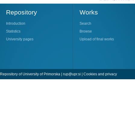
Repository
Works
Introduction
Search
Statistics
Browse
University pages
Upload of final works
Repository of University of Primorska |
rup@upr.si
|
Cookies and privacy