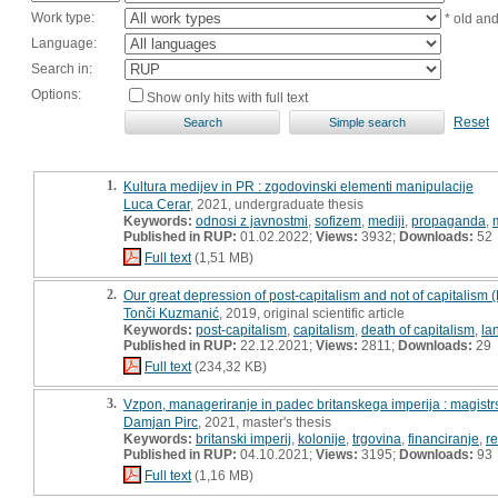
Work type:
* old an
Language:
Search in:
Options:
Show only hits with full text
Reset
1.
Kultura medijev in PR : zgodovinski elementi manipulacije
Luca Cerar
, 2021, undergraduate thesis
Keywords:
odnosi z javnostmi
,
sofizem
,
mediji
,
propaganda
,
Published in RUP:
01.02.2022;
Views:
3932;
Downloads:
52
Full text
(1,51 MB)
2.
Our great depression of post-capitalism and not of capitalism
Tonči Kuzmanić
, 2019, original scientific article
Keywords:
post-capitalism
,
capitalism
,
death of capitalism
,
la
Published in RUP:
22.12.2021;
Views:
2811;
Downloads:
29
Full text
(234,32 KB)
3.
Vzpon, manageriranje in padec britanskega imperija : magist
Damjan Pirc
, 2021, master's thesis
Keywords:
britanski imperij
,
kolonije
,
trgovina
,
financiranje
,
re
Published in RUP:
04.10.2021;
Views:
3195;
Downloads:
93
Full text
(1,16 MB)