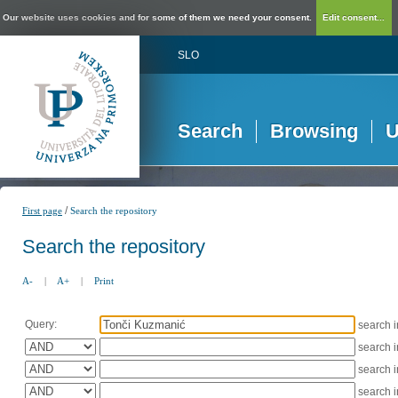
Our website uses cookies and for some of them we need your consent.
Edit consent...
SLO
Search
Browsing
U
/
First page
Search the repository
Search the repository
A-
|
A+
|
Print
Query:
search 
search 
search 
search 