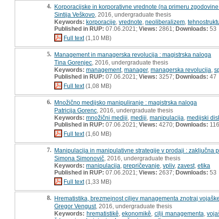
4.
Korporacijske in korporativne vrednote (na primeru zgodovine
Sintija Veškovo
, 2016, undergraduate thesis
Keywords:
korporacije
,
vrednote
,
neoliberalizem
,
tehnostrukt
Published in RUP:
07.06.2021;
Views:
2861;
Downloads:
53
Full text
(1,10 MB)
5.
Management in managerska revolucija : magistrska naloga
Tina Gorenjec
, 2016, undergraduate thesis
Keywords:
management
,
manager
,
managerska revolucija
,
s
Published in RUP:
07.06.2021;
Views:
3257;
Downloads:
47
Full text
(1,08 MB)
6.
Množično medijsko manipuliranje : magistrska naloga
Patricija Gorenc
, 2016, undergraduate thesis
Keywords:
množični mediji
,
mediji
,
manipulacija
,
medijski dis
Published in RUP:
07.06.2021;
Views:
4270;
Downloads:
11
Full text
(1,60 MB)
7.
Manipulacija in manipulativne strategije v prodaji : zaključna 
Simona Simonovič
, 2016, undergraduate thesis
Keywords:
manipulacija
,
prepričevanje
,
vpliv
,
zavest
,
etika
Published in RUP:
07.06.2021;
Views:
2637;
Downloads:
53
Full text
(1,33 MB)
8.
Hrematistika, brezmejnost ciljev managementa znotraj vojaške 
Gregor Vengust
, 2016, undergraduate thesis
Keywords:
hrematistikě
,
ekonomikě
,
cilji managementa
,
voja