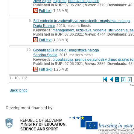
žrtve vojne
,
trajni mir
,
oboroženi spopadi
Published in RUP:
07.06.2021;
Views:
2779;
Downloads:
40
Full text
(1,25 MB)
9.
Stili vodenja in zadovoljstvo zaposlenih : magistrska naloga
Darja Kramar
, 2016, master's thesis
Keywords:
management
,
raziskava
,
vodenje
,
stili vodenja
,
za
Published in RUP:
07.06.2021;
Views:
4744;
Downloads:
29
Full text
(1,38 MB)
10.
Globalizacija in delo : magistrska naloga
Sabrina Spaija
, 2016, master's thesis
Keywords:
globalizacija
,
prenos dejavnosti v drugo državo (of
Published in RUP:
07.06.2021;
Views:
3389;
Downloads:
48
Full text
(1,25 MB)
1 - 10 / 112
1
2
3
Se
Back to top