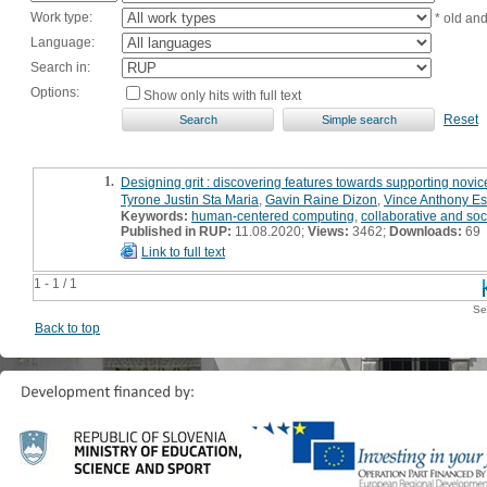
Work type:
* old an
Language:
Search in:
Options:
Show only hits with full text
Reset
1.
Designing grit : discovering features towards supporting nov
Tyrone Justin Sta Maria
,
Gavin Raine Dizon
,
Vince Anthony Es
Keywords:
human-centered computing
,
collaborative and so
Published in RUP:
11.08.2020;
Views:
3462;
Downloads:
69
Link to full text
1 - 1 / 1
Se
Back to top