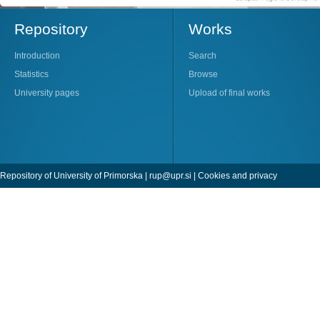
Repository
Works
Introduction
Search
Statistics
Browse
University pages
Upload of final works
Repository of University of Primorska |
rup@upr.si
|
Cookies and privacy