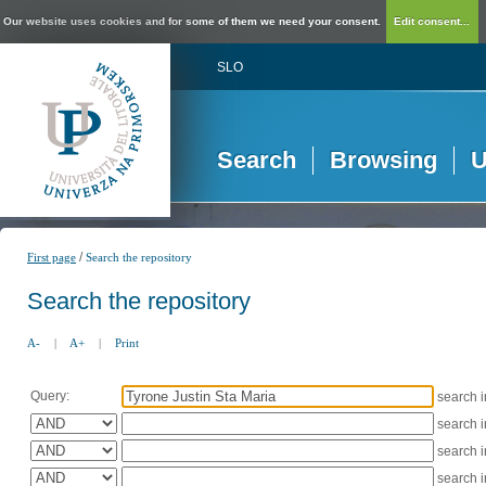
Our website uses cookies and for some of them we need your consent.
Edit consent...
SLO
Search
Browsing
U
/
First page
Search the repository
Search the repository
A-
|
A+
|
Print
Query:
search 
search 
search 
search 