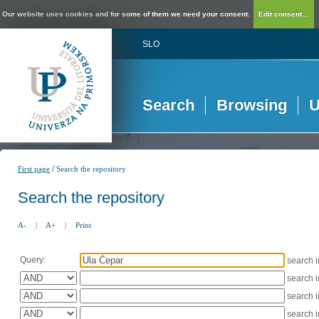
Our website uses cookies and for some of them we need your consent.
Edit consent...
SLO
Search
Browsing
U
/
First page
Search the repository
Search the repository
A-
|
A+
|
Print
Query:
search 
search 
search 
search 