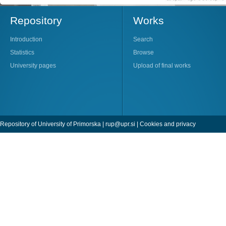
Repository
Works
Introduction
Search
Statistics
Browse
University pages
Upload of final works
Repository of University of Primorska |
rup@upr.si
|
Cookies and privacy