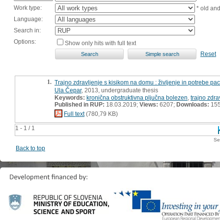
Work type:
* old an
Language:
Search in:
Options:
Show only hits with full text
Reset
1.
Trajno zdravljenje s kisikom na domu : življenje in potrebe pa
Ula Čepar
, 2013, undergraduate thesis
Keywords:
kronična obstruktivna pljučna bolezen
,
trajno zdr
Published in RUP:
18.03.2019;
Views:
6207;
Downloads:
15
Full text
(780,79 KB)
1 - 1 / 1
Se
Back to top