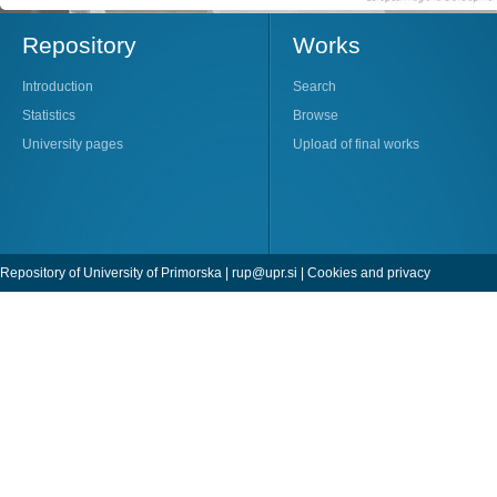
Repository
Works
Introduction
Search
Statistics
Browse
University pages
Upload of final works
Repository of University of Primorska |
rup@upr.si
|
Cookies and privacy