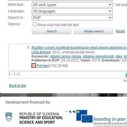
Work type:
* old an
Language:
Search in:
Options:
Show only hits with full text
Reset
1.
Razlike v oceni razvitosti koordinacije med plesno aktivnimi i
Urša Brecelj
, 2021, undergraduate thesis
Keywords:
gibalni razvoj otroka
,
gibalne sposobnosti
,
ples
,
k
Published in RUP:
29.10.2021;
Views:
5279;
Downloads:
10
Full text
(742,50 KB)
1 - 1 / 1
Se
Back to top