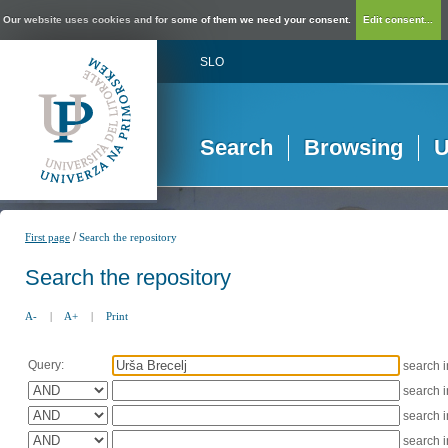
Our website uses cookies and for some of them we need your consent.
Edit consent...
SLO
Search
Browsing
U
/
First page
Search the repository
Search the repository
A-
|
A+
|
Print
Query:
search 
search 
search 
search 