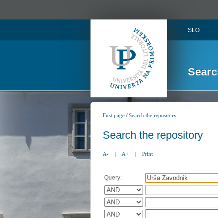
SLO
Searc
/
First page
Search the repository
Search the repository
A-
|
A+
|
Print
Query: