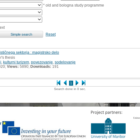
* old and bologna study programme
ext
Reset
stičnega sektorja : magistrsko delo
r's thesis
i
,
kulturni turizem
,
povezovanje
,
sodelovanje
020;
Views:
5890;
Downloads:
191
1
Search done in 0 sec.