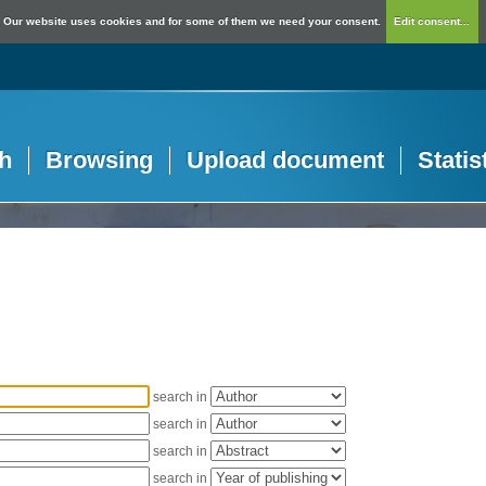
Our website uses cookies and for some of them we need your consent.
Edit consent...
h
Browsing
Upload document
Statis
search in
search in
search in
search in