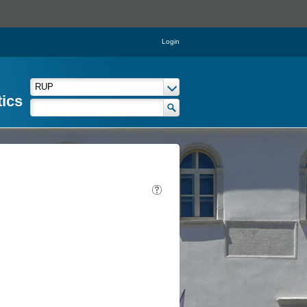
Login
tics