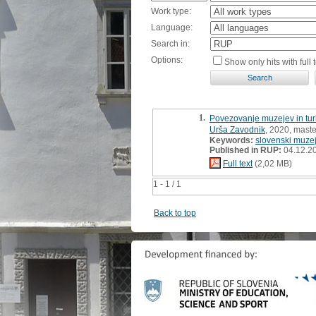
Work type:
Language:
Search in:
Options:
Show only hits with full t
1.
Povezovanje muzejev in turi
Urša Zavodnik
, 2020, maste
Keywords:
slovenski muzej
Published in RUP:
04.12.2
Full text
(2,02 MB)
1 - 1 / 1
Back to top