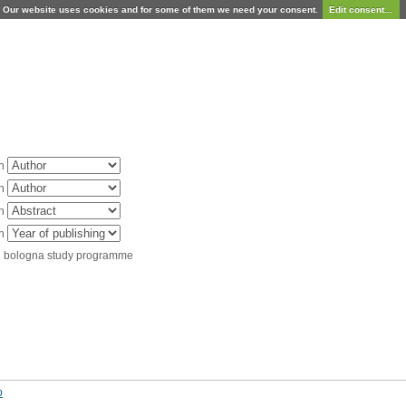
Our website uses cookies and for some of them we need your consent.
Edit consent...
in
in
in
in
d bologna study programme
o