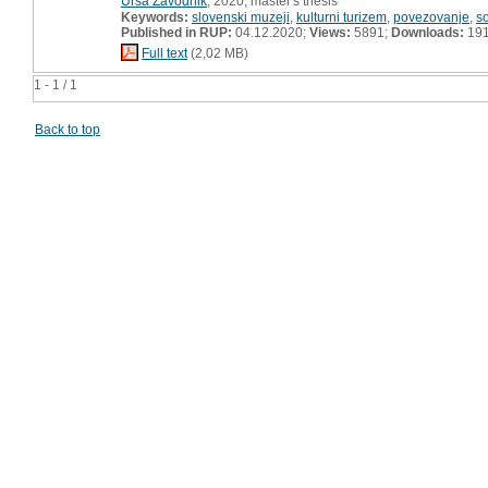
Urša Zavodnik
, 2020, master's thesis
Keywords:
slovenski muzeji
,
kulturni turizem
,
povezovanje
,
s
Published in RUP:
04.12.2020;
Views:
5891;
Downloads:
19
Full text
(2,02 MB)
1 - 1 / 1
Back to top