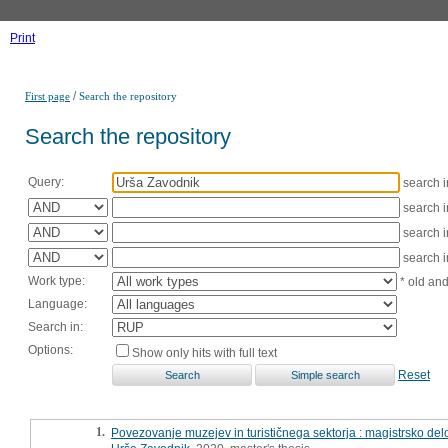
Print
/
First page
Search the repository
Search the repository
Query:
search 
search 
search 
search 
Work type:
* old an
Language:
Search in:
Options:
Show only hits with full text
Reset
1.
Povezovanje muzejev in turističnega sektorja : magistrsko del