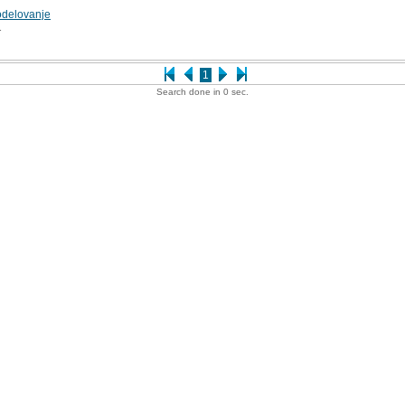
odelovanje
1
1
Search done in 0 sec.