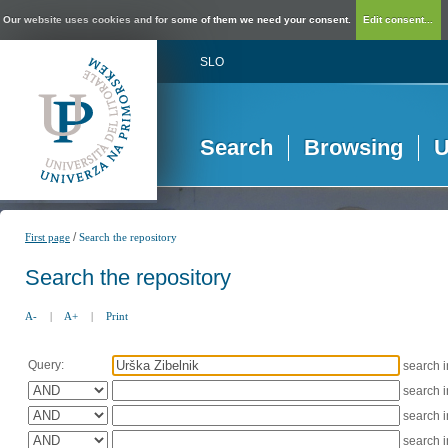
Our website uses cookies and for some of them we need your consent.
Edit consent...
SLO
Search
Browsing
U
/
First page
Search the repository
Search the repository
A-
|
A+
|
Print
Query:
search 
search 
search 
search 