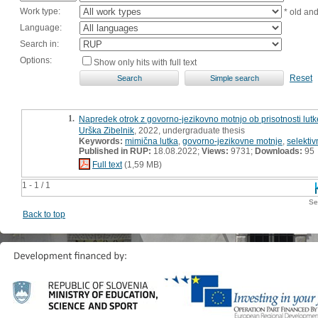
Work type:
* old an
Language:
Search in:
Options:
Show only hits with full text
Reset
1.
Napredek otrok z govorno-jezikovno motnjo ob prisotnosti lut
Urška Zibelnik
, 2022, undergraduate thesis
Keywords:
mimična lutka
,
govorno-jezikovne motnje
,
selekti
Published in RUP:
18.08.2022;
Views:
9731;
Downloads:
95
Full text
(1,59 MB)
1 - 1 / 1
Se
Back to top