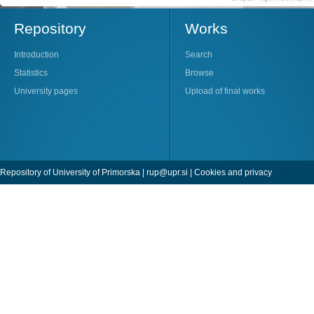
Repository
Works
Introduction
Search
Statistics
Browse
University pages
Upload of final works
Repository of University of Primorska |
rup@upr.si
|
Cookies and privacy