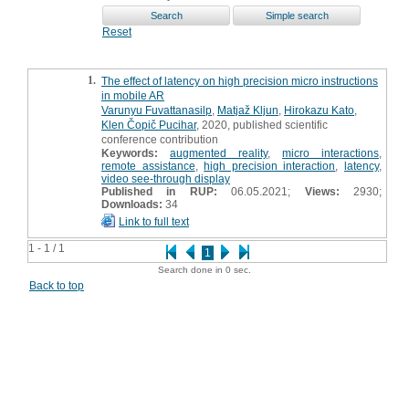
Reset
1.
The effect of latency on high precision micro instructions
in mobile AR
Varunyu Fuvattanasilp
,
Matjaž Kljun
,
Hirokazu Kato
,
Klen Čopič Pucihar
, 2020, published scientific
conference contribution
Keywords:
augmented reality
,
micro interactions
,
remote assistance
,
high precision interaction
,
latency
,
video see-through display
Published in RUP:
06.05.2021;
Views:
2930;
Downloads:
34
Link to full text
1 - 1 / 1
1
Search done in 0 sec.
Back to top