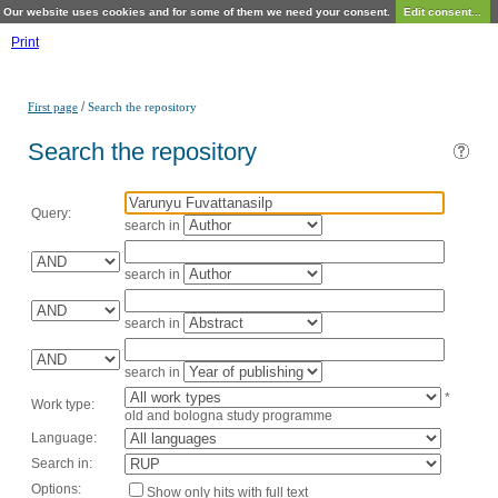
Our website uses cookies and for some of them we need your consent.
Edit consent...
Print
/
First page
Search the repository
Search the repository
Query:
search in
search in
search in
search in
*
Work type:
old and bologna study programme
Language:
Search in:
Options:
Show only hits with full text