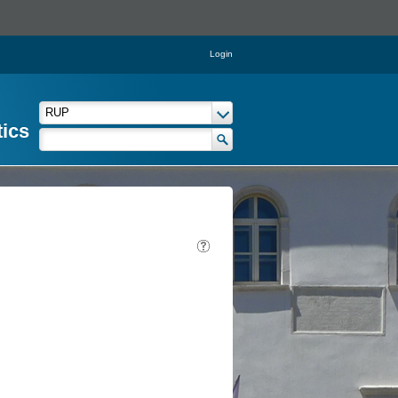
Login
tics