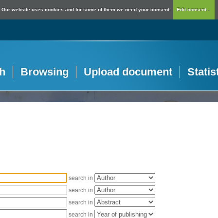
Our website uses cookies and for some of them we need your consent.
Edit consent...
h
Browsing
Upload document
Statis
search in
search in
search in
search in