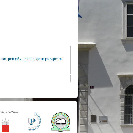
gika
,
pomoč z umetnostjo in pravljicami