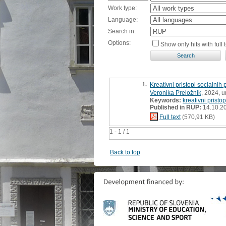
Work type:
Language:
Search in:
Options:
Show only hits with full t
1.
Kreativni pristopi socialnih
Veronika Preložnik
, 2024, 
Keywords:
kreativni pristop
Published in RUP:
14.10.2
Full text
(570,91 KB)
1 - 1 / 1
Back to top