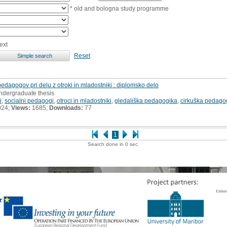
* old and bologna study programme
ext
Reset
 pedagogov pri delu z otroki in mladostniki : diplomsko delo
undergraduate thesis
i
,
socialni pedagogi
,
otroci in mladostniki
,
gledališka pedagogika
,
cirkuška pedago
024;
Views:
1685;
Downloads:
77
1
Search done in 0 sec.