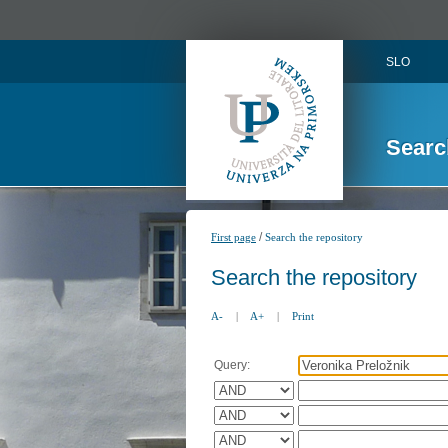
SLO
Searc
/
First page
Search the repository
Search the repository
A-
|
A+
|
Print
Query: