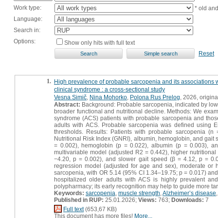
Work type:
* old an
Language:
Search in:
Options:
Show only hits with full text
Reset
1.
High prevalence of probable sarcopenia and its associations wit
clinical syndrome : a cross-sectional study
Vesna Simič
,
Nina Mohorko
,
Polona Rus Prelog
, 2026, original
Abstract:
Background: Probable sarcopenia, indicated by low h
broader functional and nutritional decline. Methods: We examin
syndrome (ACS) patients with probable sarcopenia and those
adults with ACS. Probable sarcopenia was defined using
thresholds. Results: Patients with probable sarcopenia (n
Nutritional Risk Index (GNRI), albumin, hemoglobin, and gait
= 0.002), hemoglobin (p = 0.022), albumin (p = 0.003), and
multivariable model (adjusted R2 = 0.442), higher nutritiona
−4.20, p = 0.002), and slower gait speed (β = 4.12, p = 0.0
regression model (adjusted for age and sex), moderate or h
sarcopenia, with OR 5.14 (95% CI 1.34–19.75; p = 0.017) and 
hospitalized older adults with ACS is highly prevalent and 
polypharmacy; its early recognition may help to guide more targ
Keywords:
sarcopenia
,
muscle strength
,
Alzheimer’s disease
Published in RUP:
25.01.2026;
Views:
763;
Downloads:
7
Full text
(653,67 KB)
This document has more files!
More...