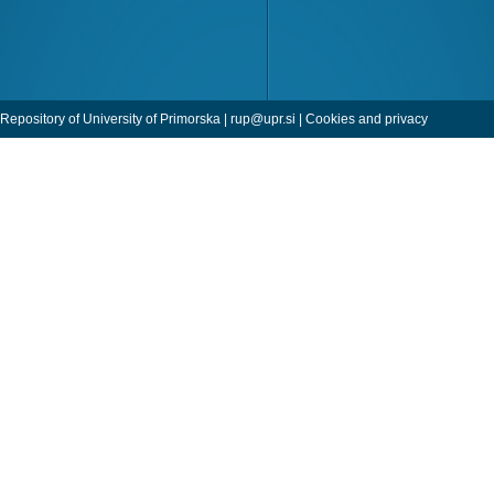
Repository of University of Primorska |
rup@upr.si
|
Cookies and privacy