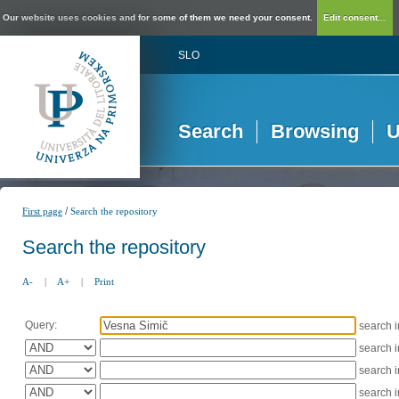
Our website uses cookies and for some of them we need your consent.
Edit consent...
SLO
Search
Browsing
U
/
First page
Search the repository
Search the repository
A-
|
A+
|
Print
Query:
search 
search 
search 
search 