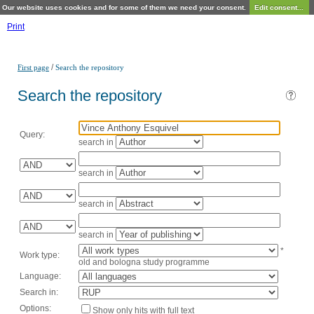
Our website uses cookies and for some of them we need your consent.
Edit consent...
Print
/
First page
Search the repository
Search the repository
Query:
search in
search in
search in
search in
*
Work type:
old and bologna study programme
Language:
Search in:
Options:
Show only hits with full text