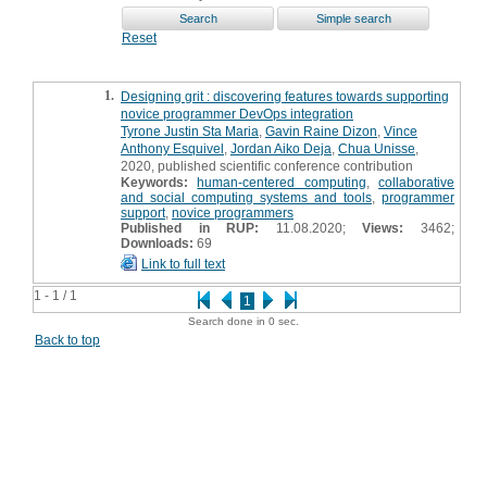
Reset
1.
Designing grit : discovering features towards supporting
novice programmer DevOps integration
Tyrone Justin Sta Maria
,
Gavin Raine Dizon
,
Vince
Anthony Esquivel
,
Jordan Aiko Deja
,
Chua Unisse
,
2020, published scientific conference contribution
Keywords:
human-centered computing
,
collaborative
and social computing systems and tools
,
programmer
support
,
novice programmers
Published in RUP:
11.08.2020;
Views:
3462;
Downloads:
69
Link to full text
1 - 1 / 1
1
Search done in 0 sec.
Back to top