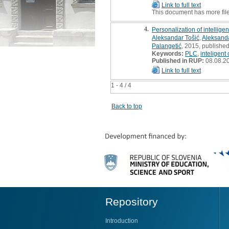
Link to full text
This document has more fil
4.
Personalization of intelligen
Aleksandar Tošić
,
Aleksand
Palangetić
, 2015, published
Keywords:
PLC
,
inteligent 
Published in RUP:
08.08.2
Link to full text
1 - 4 / 4
Back to top
Repository
Introduction