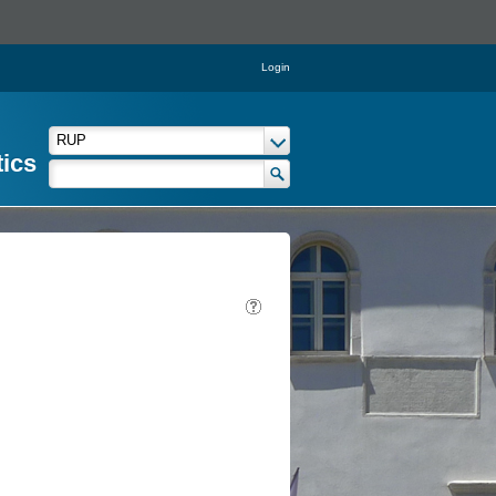
Login
tics