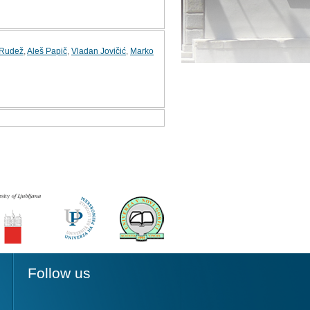
 Rudež
,
Aleš Papič
,
Vladan Jovičić
,
Marko
Follow us