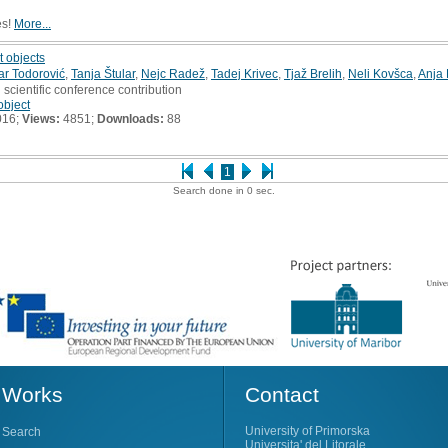
es!
More...
t objects
ar Todorović
,
Tanja Štular
,
Nejc Radež
,
Tadej Krivec
,
Tjaž Brelih
,
Neli Kovšca
,
Anja
 scientific conference contribution
object
016;
Views:
4851;
Downloads:
88
1
Search done in 0 sec.
Works
Contact
University of Primorska
Search
Universita' del Litorale