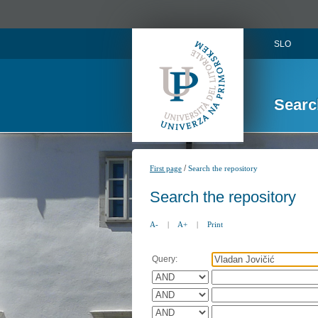
SLO
Searc
/
First page
Search the repository
Search the repository
A-
|
A+
|
Print
Query: