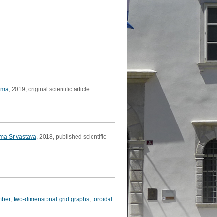
arma
, 2019, original scientific article
ma Srivastava
, 2018, published scientific
ber
,
two-dimensional grid graphs
,
toroidal