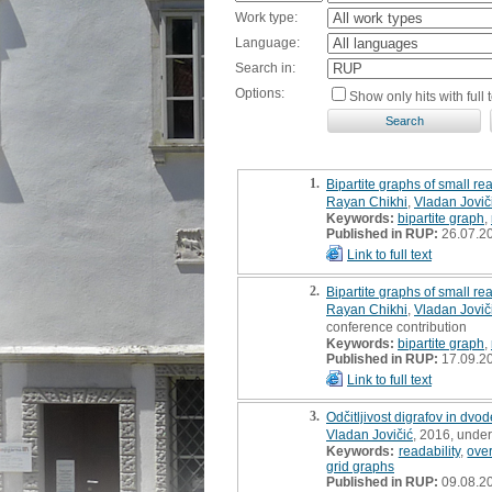
Work type:
Language:
Search in:
Options:
Show only hits with full t
1.
Bipartite graphs of small rea
Rayan Chikhi
,
Vladan Jovič
Keywords:
bipartite graph
,
Published in RUP:
26.07.2
Link to full text
2.
Bipartite graphs of small rea
Rayan Chikhi
,
Vladan Jovič
conference contribution
Keywords:
bipartite graph
,
Published in RUP:
17.09.2
Link to full text
3.
Odčitljivost digrafov in dvo
Vladan Jovičić
, 2016, unde
Keywords:
readability
,
ove
grid graphs
Published in RUP:
09.08.2