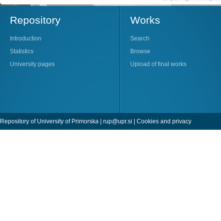
Repository
Works
Introduction
Search
Statistics
Browse
University pages
Upload of final works
Repository of University of Primorska |
rup@upr.si
|
Cookies and privacy