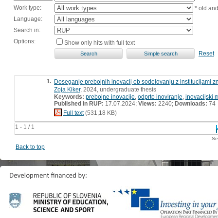
Work type:
* old an
Language:
Search in:
Options:
Show only hits with full text
Reset
1.
Doseganje prebojnih inovacij ob sodelovanju z institucijami z
Zoja Kiker
, 2024, undergraduate thesis
Keywords:
prebojne inovacije
,
odprto inoviranje
,
inovacijski
Published in RUP:
17.07.2024;
Views:
2240;
Downloads:
74
Full text
(531,18 KB)
1 - 1 / 1
Se
Back to top