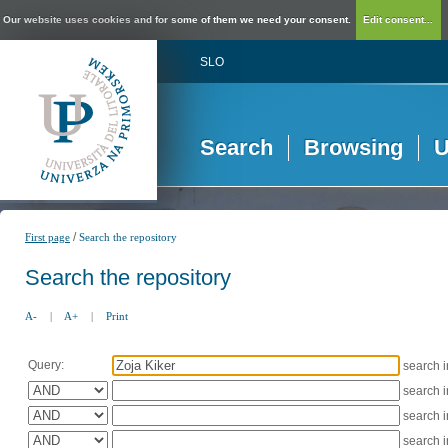
Our website uses cookies and for some of them we need your consent.
Edit consent...
SLO
Search
Browsing
U
/
First page
Search the repository
Search the repository
A-
|
A+
|
Print
Query:
search 
search 
search 
search 