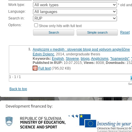
Work type:
* old an
Language:
Search in:
Options:
Show only hits with full text
Reset
1.
Anglicizmi v medijih : slovenski blogi pod vplivom angleščine
Edvin Dolenc
, 2014, undergraduate thesis
Keywords:
English
,
Slovene
,
blogs
,
Anglicisms
,
"loanwords"
,
Published in RUP:
10.07.2015;
Views:
8008;
Downloads:
15
Full text
(795,02 KB)
1 - 1 / 1
Se
Back to top