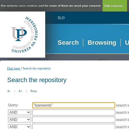
Our website uses cookies and for some of them we need your consent.
Edit consent...
SLO
Search
Browsing
U
/
First page
Search the repository
Search the repository
A-
|
A+
|
Print
Query:
search 
search 
search 
search 