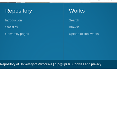
Repository
Works
Introduction
Search
Statistics
Browse
University pages
Upload of final works
Repository of University of Primorska |
rup@upr.si
|
Cookies and privacy