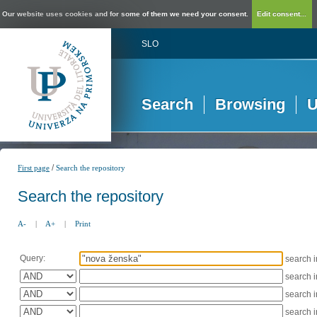
Our website uses cookies and for some of them we need your consent.
Edit consent...
SLO
Search
Browsing
U
/
First page
Search the repository
Search the repository
A-
|
A+
|
Print
Query:
search 
search 
search 
search 