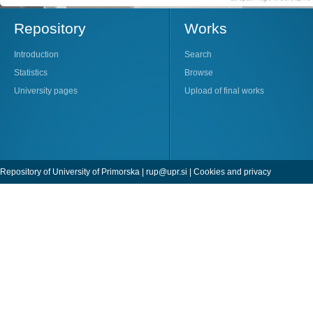
Repository
Works
Introduction
Search
Statistics
Browse
University pages
Upload of final works
Repository of University of Primorska |
rup@upr.si
|
Cookies and privacy