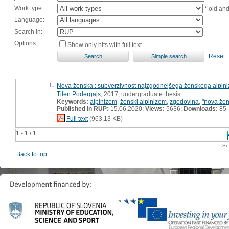
Work type:
* old an
Language:
Search in:
Options:
Show only hits with full text
Reset
1.
Nova ženska : subverzivnost najzgodnejšega ženskega alpin
Tilen Podergajs
, 2017, undergraduate thesis
Keywords:
alpinizem
,
ženski alpinizem
,
zgodovina
,
"nova že
Published in RUP:
15.06.2020;
Views:
5636;
Downloads:
85
Full text
(963,13 KB)
1 - 1 / 1
Se
Back to top