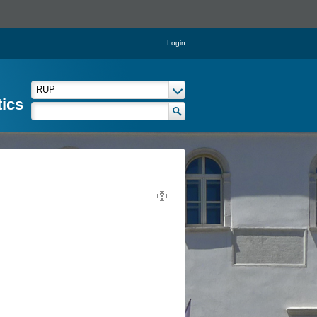
Login
tics