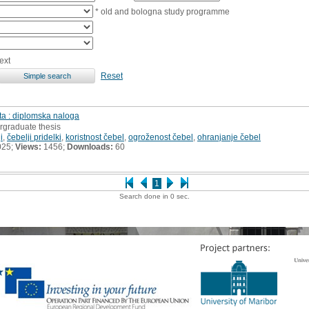
* old and bologna study programme
ext
Reset
ta : diplomska naloga
rgraduate thesis
i
,
čebelji pridelki
,
koristnost čebel
,
ogroženost čebel
,
ohranjanje čebel
025;
Views:
1456;
Downloads:
60
1
Search done in 0 sec.