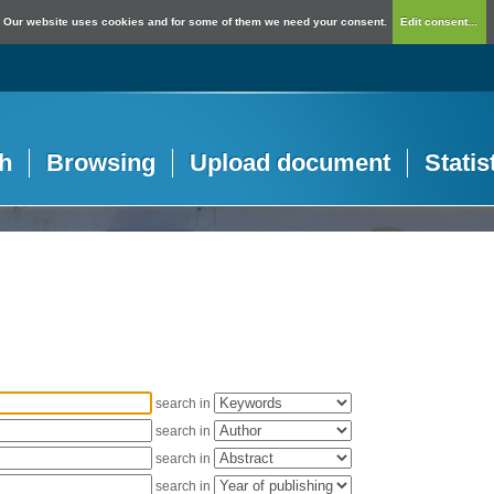
Our website uses cookies and for some of them we need your consent.
Edit consent...
h
Browsing
Upload document
Statis
search in
search in
search in
search in