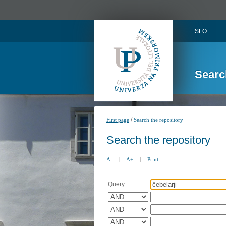
SLO
Searc
/
First page
Search the repository
Search the repository
A-
|
A+
|
Print
Query: