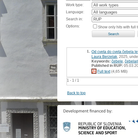
Work type:
Language:
Search in:
Options:
Show only hits with full t
1.
Od cveta do cveta čebela le
Laura Berzelak
, 2025, unde
Keywords:
čebele
,
čebelarj
Published in RUP:
05.03.2
Full text
(4,65 MB)
1 - 1 / 1
Back to top