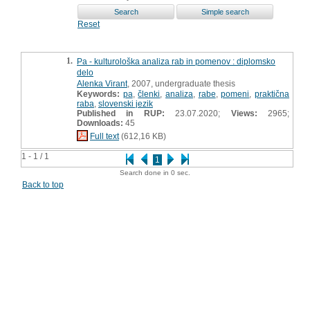
Reset
1.
Pa - kulturološka analiza rab in pomenov : diplomsko
delo
Alenka Virant
, 2007, undergraduate thesis
Keywords:
pa
,
členki
,
analiza
,
rabe
,
pomeni
,
praktična
raba
,
slovenski jezik
Published in RUP:
23.07.2020;
Views:
2965;
Downloads:
45
Full text
(612,16 KB)
1 - 1 / 1
1
Search done in 0 sec.
Back to top