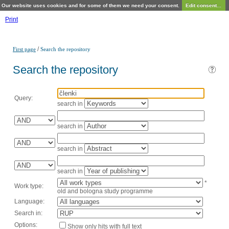
Our website uses cookies and for some of them we need your consent.
Edit consent...
Print
/
First page
Search the repository
Search the repository
Query:
search in
search in
search in
search in
*
Work type:
old and bologna study programme
Language:
Search in:
Options:
Show only hits with full text