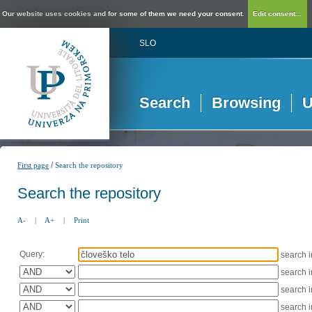
Our website uses cookies and for some of them we need your consent.
Edit consent...
SLO
Search
Browsing
U
/
First page
Search the repository
Search the repository
A-
|
A+
|
Print
Query:
search 
search 
search 
search 