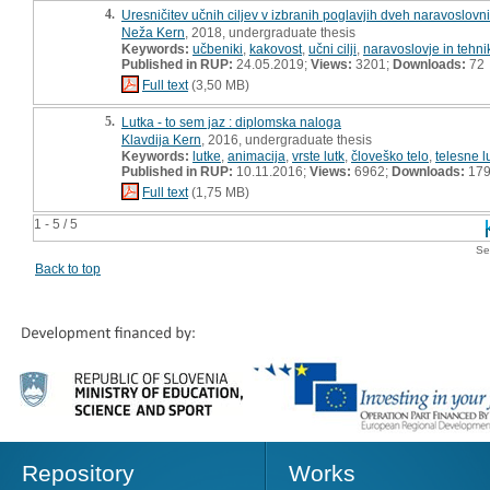
4.
Uresničitev učnih ciljev v izbranih poglavjih dveh naravoslovn
Neža Kern
, 2018, undergraduate thesis
Keywords:
učbeniki
,
kakovost
,
učni cilji
,
naravoslovje in tehni
Published in RUP:
24.05.2019;
Views:
3201;
Downloads:
72
Full text
(3,50 MB)
5.
Lutka - to sem jaz : diplomska naloga
Klavdija Kern
, 2016, undergraduate thesis
Keywords:
lutke
,
animacija
,
vrste lutk
,
človeško telo
,
telesne l
Published in RUP:
10.11.2016;
Views:
6962;
Downloads:
17
Full text
(1,75 MB)
1 - 5 / 5
Se
Back to top
Repository
Works