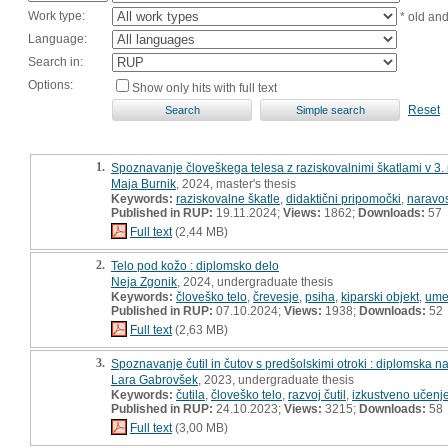
Work type:
* old an
Language:
Search in:
Options:
Show only hits with full text
Reset
1.
Spoznavanje človeškega telesa z raziskovalnimi škatlami v 3.
Maja Burnik
, 2024, master's thesis
Keywords:
raziskovalne škatle
,
didaktični pripomočki
,
naravos
Published in RUP:
19.11.2024;
Views:
1862;
Downloads:
57
Full text
(2,44 MB)
2.
Telo pod kožo : diplomsko delo
Neja Zgonik
, 2024, undergraduate thesis
Keywords:
človeško telo
,
črevesje
,
psiha
,
kiparski objekt
,
umet
Published in RUP:
07.10.2024;
Views:
1938;
Downloads:
52
Full text
(2,63 MB)
3.
Spoznavanje čutil in čutov s predšolskimi otroki : diplomska n
Lara Gabrovšek
, 2023, undergraduate thesis
Keywords:
čutila
,
človeško telo
,
razvoj čutil
,
izkustveno učenj
Published in RUP:
24.10.2023;
Views:
3215;
Downloads:
58
Full text
(3,00 MB)