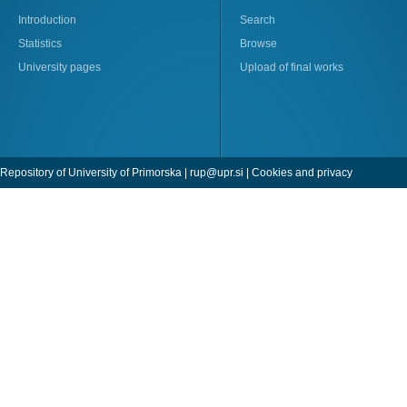
Introduction
Search
Statistics
Browse
University pages
Upload of final works
Repository of University of Primorska |
rup@upr.si
|
Cookies and privacy