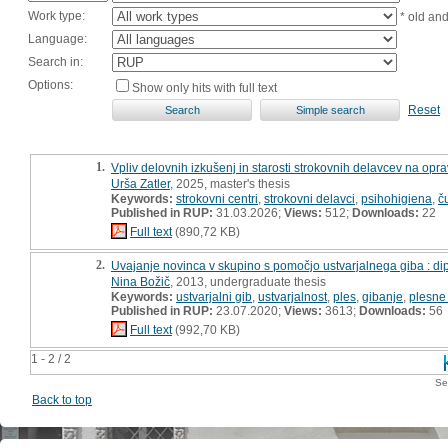
Work type:
* old an
Language:
Search in:
Options:
Show only hits with full text
Reset
1.
Vpliv delovnih izkušenj in starosti strokovnih delavcev na opra
Urša Zatler
, 2025, master's thesis
Keywords:
strokovni centri
,
strokovni delavci
,
psihohigiena
,
č
Published in RUP:
31.03.2026;
Views:
512;
Downloads:
22
Full text
(890,72 KB)
2.
Uvajanje novinca v skupino s pomočjo ustvarjalnega giba : d
Nina Božič
, 2013, undergraduate thesis
Keywords:
ustvarjalni gib
,
ustvarjalnost
,
ples
,
gibanje
,
plesne
Published in RUP:
23.07.2020;
Views:
3613;
Downloads:
56
Full text
(992,70 KB)
1 - 2 / 2
Se
Back to top