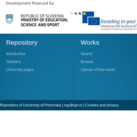
Repository
Works
Introduction
Search
Statistics
Browse
University pages
Upload of final works
Repository of University of Primorska |
rup@upr.si
|
Cookies and privacy