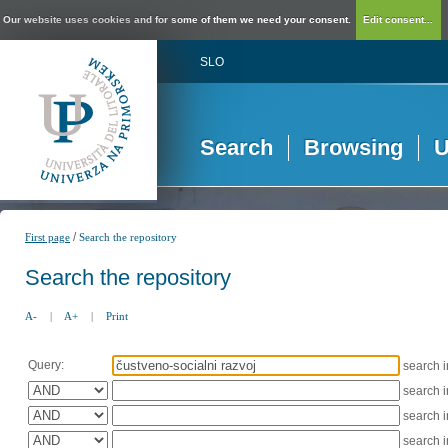
Our website uses cookies and for some of them we need your consent.
Edit consent...
SLO
Search
Browsing
U
/
First page
Search the repository
Search the repository
A-
|
A+
|
Print
Query:
search 
search 
search 
search 