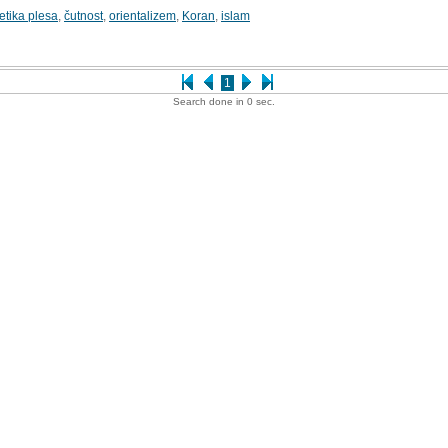
etika plesa
,
čutnost
,
orientalizem
,
Koran
,
islam
1
Search done in 0 sec.