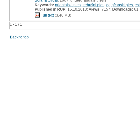
Bojana Strgar
, 2007, undergraduate thesis
Keywords:
orientalski ples
,
trebušni ples
,
egipčanski ples
,
est
Published in RUP:
15.10.2013;
Views:
7157;
Downloads:
61
Full text
(3,46 MB)
1 - 1 / 1
Back to top