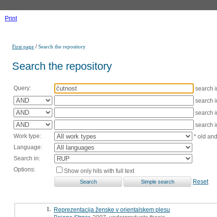
Print
/
First page
Search the repository
Search the repository
Query:
search 
search 
search 
search 
Work type:
* old an
Language:
Search in:
Options:
Show only hits with full text
Reset
1.
Reprezentacija ženske v orientalskem plesu