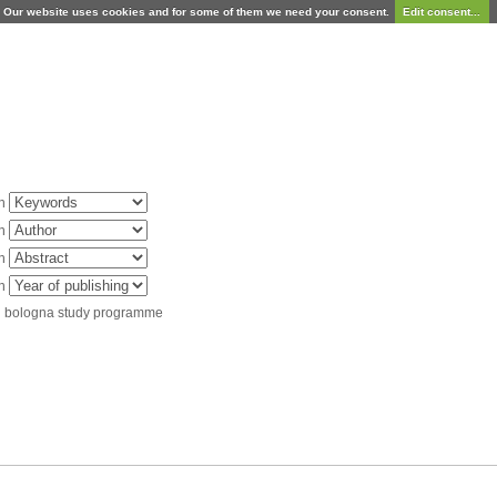
Our website uses cookies and for some of them we need your consent.
Edit consent...
in
in
in
in
d bologna study programme