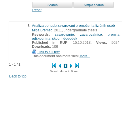
Reset
1.
Analiza ponudb zavarovanj premoženja fizičnih oseb
Mitja Bremec
, 2011, undergraduate thesis
Keywords:
zavarovanje
,
zavarovalnice
,
premija
,
odškodnina
,
škodni dogodek
Published in RUP:
15.10.2013;
Views:
5024;
Downloads:
109
Link to full text
This document has more files!
More...
1 - 1 / 1
1
Search done in 0 sec.
Back to top