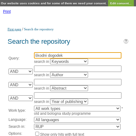
Our website uses cookies and for some of them we need your consent.
Edit consent...
Print
/
First page
Search the repository
Search the repository
Query:
search in
search in
search in
search in
*
Work type:
old and bologna study programme
Language:
Search in:
Options:
Show only hits with full text