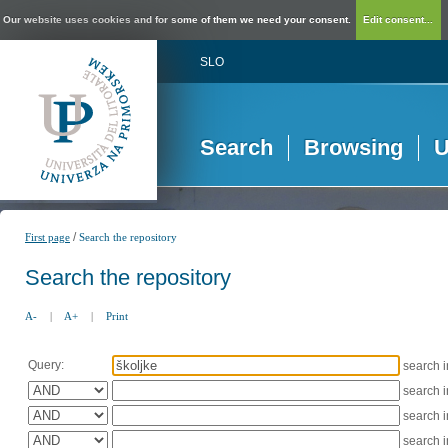
Our website uses cookies and for some of them we need your consent.
Edit consent...
SLO
Search
Browsing
U
/
First page
Search the repository
Search the repository
A-
|
A+
|
Print
Query:
search 
search 
search 
search 