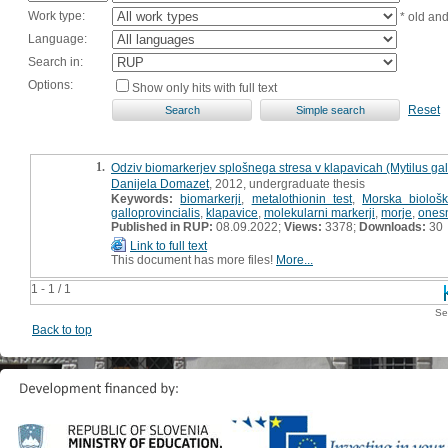
Work type:
* old an
Language:
Search in:
Options:
Show only hits with full text
Reset
1.
Odziv biomarkerjev splošnega stresa v klapavicah (Mytilus gall
Danijela Domazet
, 2012, undergraduate thesis
Keywords:
biomarkerji
,
metalothionin test
,
Morska biološk
galloprovincialis
,
klapavice
,
molekularni markerji
,
morje
,
ones
Published in RUP:
08.09.2022;
Views:
3378;
Downloads:
30
Link to full text
This document has more files!
More...
1 - 1 / 1
Se
Back to top