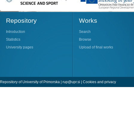
Repository
Works
Introduction
Search
Statistics
Browse
University pages
Upload of final works
Repository of University of Primorska |
rup@upr.si
|
Cookies and privacy