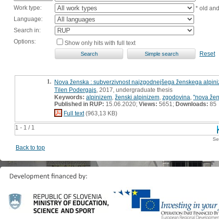
Work type:
* old an
Language:
Search in:
Options:
Show only hits with full text
Reset
1.
Nova ženska : subverzivnost najzgodnejšega ženskega alpin
Tilen Podergajs
, 2017, undergraduate thesis
Keywords:
alpinizem
,
ženski alpinizem
,
zgodovina
,
"nova že
Published in RUP:
15.06.2020;
Views:
5651;
Downloads:
85
Full text
(963,13 KB)
1 - 1 / 1
Se
Back to top