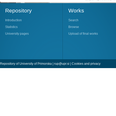
Repository
Works
Introduction
Search
Statistics
Browse
University pages
Upload of final works
Repository of University of Primorska |
rup@upr.si
|
Cookies and privacy