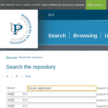
Our website uses cookies and for some of them we need your consent.
Edit consent...
SLO
Search
Browsing
U
/
First page
Search the repository
Search the repository
A-
|
A+
|
Print
Query:
search 
search 
search 
search 