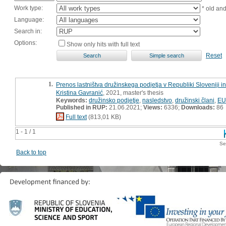
Work type:
* old an
Language:
Search in:
Options:
Show only hits with full text
Reset
1.
Prenos lastništva družinskega podjetja v Republiki Sloveniji i
Kristina Gavranić
, 2021, master's thesis
Keywords:
družinsko podjetje
,
nasledstvo
,
družinski člani
,
EU
Published in RUP:
21.06.2021;
Views:
6336;
Downloads:
86
Full text
(813,01 KB)
1 - 1 / 1
Se
Back to top