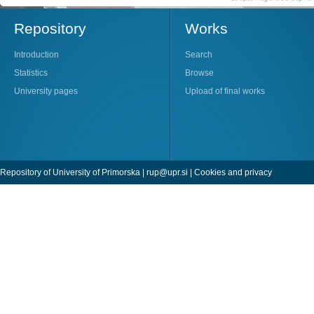
Repository
Works
Introduction
Search
Statistics
Browse
University pages
Upload of final works
Repository of University of Primorska |
rup@upr.si
|
Cookies and privacy