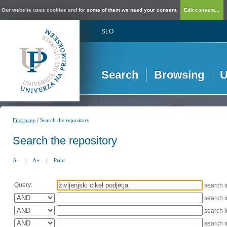
Our website uses cookies and for some of them we need your consent.
Edit consent...
SLO
Search
Browsing
U
/
First page
Search the repository
Search the repository
A-
|
A+
|
Print
Query:
search 
search 
search 
search 