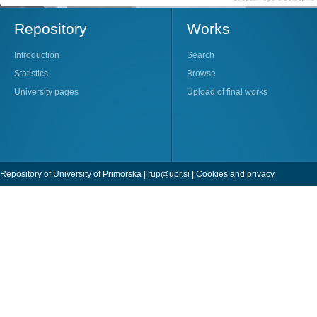
Repository
Works
Introduction
Search
Statistics
Browse
University pages
Upload of final works
Repository of University of Primorska |
rup@upr.si
|
Cookies and privacy