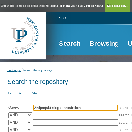
Our website uses cookies and for some of them we need your consent.
Edit consent...
SLO
Search
Browsing
U
/
First page
Search the repository
Search the repository
A-
|
A+
|
Print
Query:
search 
search 
search 
search 