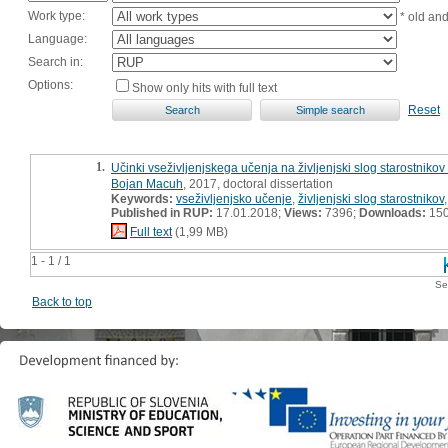
Work type:
* old an
Language:
Search in:
Options:
Show only hits with full text
Reset
1.
Učinki vseživljenjskega učenja na življenjski slog starostnikov
Bojan Macuh
, 2017, doctoral dissertation
Keywords:
vseživljenjsko učenje
,
življenjski slog starostnikov
Published in RUP:
17.01.2018;
Views:
7396;
Downloads:
15
Full text
(1,99 MB)
1 - 1 / 1
Se
Back to top