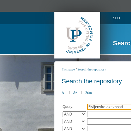
SLO
Searc
/
First page
Search the repository
Search the repository
A-
|
A+
|
Print
Query: