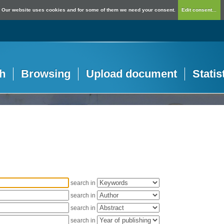
Our website uses cookies and for some of them we need your consent.
Edit consent...
h
Browsing
Upload document
Statis
search in
search in
search in
search in