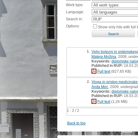
Work type:
Language:
Search in:
Options:
Show only hits with full t
1.
Vpliv bolezni in sistemskeg
Mateja Možina
, 2008, unde
Keywords:
diplomske nalo
Published in RUP:
18.03.2
Full text
(827,65 KB)
2.
Vloga in pristop medicinske
Anita Mirc
, 2009, undergrad
Keywords:
diplomske nalo
Published in RUP:
18.03.2
Full text
(1,26 MB)
1 - 2 / 2
Back to top