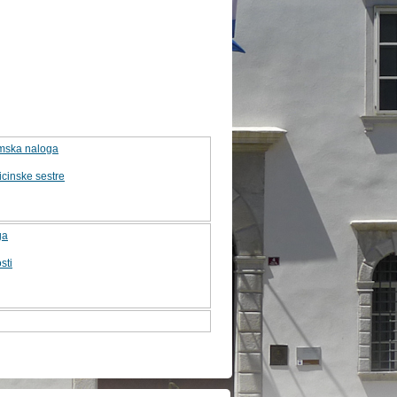
lomska naloga
cinske sestre
ga
sti