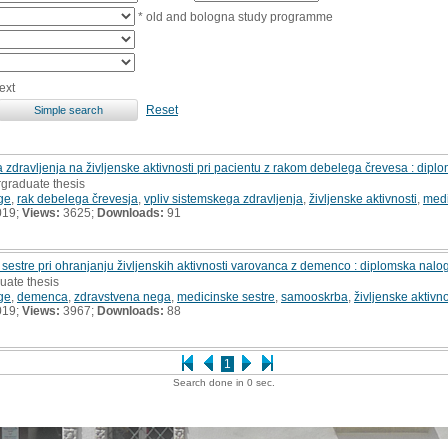
* old and bologna study programme
ext
Reset
a zdravljenja na življenske aktivnosti pri pacientu z rakom debelega črevesa : dip
rgraduate thesis
ge
,
rak debelega črevesja
,
vpliv sistemskega zdravljenja
,
življenske aktivnosti
,
medi
019;
Views:
3625;
Downloads:
91
 sestre pri ohranjanju življenskih aktivnosti varovanca z demenco : diplomska nalo
uate thesis
ge
,
demenca
,
zdravstvena nega
,
medicinske sestre
,
samooskrba
,
življenske aktivno
019;
Views:
3967;
Downloads:
88
1
Search done in 0 sec.