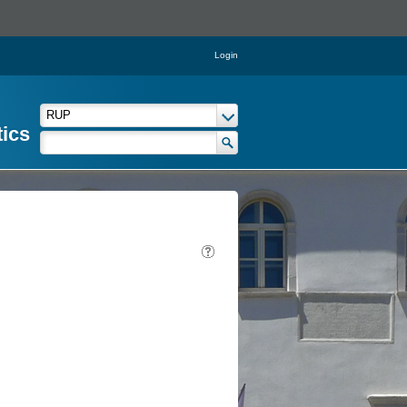
Login
tics