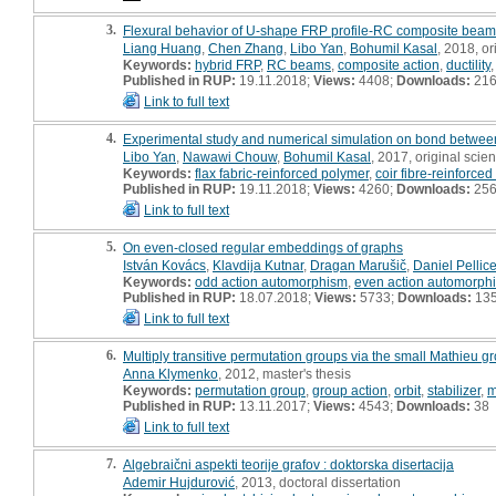
3.
Flexural behavior of U-shape FRP profile-RC composite beam
Liang Huang
,
Chen Zhang
,
Libo Yan
,
Bohumil Kasal
, 2018, ori
Keywords:
hybrid FRP
,
RC beams
,
composite action
,
ductility
Published in RUP:
19.11.2018;
Views:
4408;
Downloads:
21
Link to full text
4.
Experimental study and numerical simulation on bond bet
Libo Yan
,
Nawawi Chouw
,
Bohumil Kasal
, 2017, original scient
Keywords:
flax fabric-reinforced polymer
,
coir fibre-reinforce
Published in RUP:
19.11.2018;
Views:
4260;
Downloads:
25
Link to full text
5.
On even-closed regular embeddings of graphs
István Kovács
,
Klavdija Kutnar
,
Dragan Marušič
,
Daniel Pellice
Keywords:
odd action automorphism
,
even action automorph
Published in RUP:
18.07.2018;
Views:
5733;
Downloads:
13
Link to full text
6.
Multiply transitive permutation groups via the small Mathieu gr
Anna Klymenko
, 2012, master's thesis
Keywords:
permutation group
,
group action
,
orbit
,
stabilizer
,
m
Published in RUP:
13.11.2017;
Views:
4543;
Downloads:
38
Link to full text
7.
Algebraični aspekti teorije grafov : doktorska disertacija
Ademir Hujdurović
, 2013, doctoral dissertation