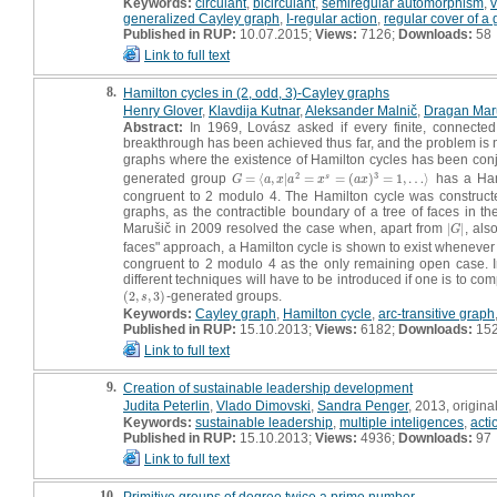
Keywords:
circulant
,
bicirculant
,
semiregular automorphism
,
v
generalized Cayley graph
,
I-regular action
,
regular cover of a
Published in RUP:
10.07.2015;
Views:
7126;
Downloads:
58
Link to full text
8.
Hamilton cycles in (2, odd, 3)-Cayley graphs
Henry Glover
,
Klavdija Kutnar
,
Aleksander Malnič
,
Dragan Mar
Abstract:
In 1969, Lovász asked if every finite, connected 
breakthrough has been achieved thus far, and the problem is 
graphs where the existence of Hamilton cycles has been conj
2
3
generated group
=
⟨
,
|
=
=
(
)
=
1
,
…
⟩
has a Ham
s
G
=
⟨
a
,
x
|
a
2
=
x
s
=
(
a
x
)
3
=
1
,
…
⟩
G
a
x
a
x
a
x
congruent to 2 modulo 4. The Hamilton cycle was constructed,
graphs, as the contractible boundary of a tree of faces in 
Marušič in 2009 resolved the case when, apart from
|
|
, als
|
G
|
G
faces" approach, a Hamilton cycle is shown to exist wheneve
congruent to 2 modulo 4 as the only remaining open case. In 
different techniques will have to be introduced if one is to com
(
2
,
,
3
)
-generated groups.
(
2
,
s
,
3
)
s
Keywords:
Cayley graph
,
Hamilton cycle
,
arc-transitive graph
Published in RUP:
15.10.2013;
Views:
6182;
Downloads:
15
Link to full text
9.
Creation of sustainable leadership development
Judita Peterlin
,
Vlado Dimovski
,
Sandra Penger
, 2013, original
Keywords:
sustainable leadership
,
multiple inteligences
,
acti
Published in RUP:
15.10.2013;
Views:
4936;
Downloads:
97
Link to full text
10.
Primitive groups of degree twice a prime number