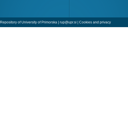
Repository of University of Primorska |
rup@upr.si
|
Cookies and privacy