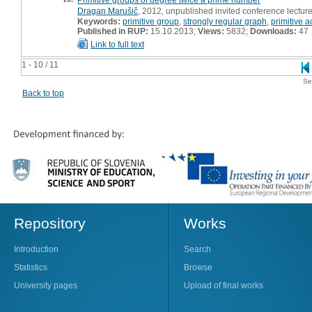
Dragan Marušič
, 2012, unpublished invited conference lectur
Keywords:
primitive group
,
strongly regular graph
,
primitive a
Published in RUP:
15.10.2013;
Views:
5832;
Downloads:
47
Link to full text
1 - 10 / 11
Se
Back to top
Repository
Works
Introduction
Search
Statistics
Browse
University pages
Upload of final works