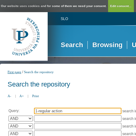
Our website uses cookies and for some of them we need your consent.
Edit consent...
SLO
Search
Browsing
U
/
First page
Search the repository
Search the repository
A-
|
A+
|
Print
Query:
search 
search 
search 
search 