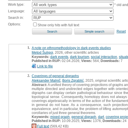
Work type:
* old an
Language:
Search in:
Options:
Show only hits with full text
Reset
1.
A note on ethnomethodology in dark events studies
Metod Šuligoj
, 2026, other scientific articles
Keywords:
dark events
,
dark tourism
,
social interaction
,
situat
Published in RUP:
02.04.2026;
Views:
564;
Downloads:
7
Link to file
2.
Coverings of general digraphs
Aleksander Malnič
,
Boris Zgrablić
, 2025, original scientific arti
Abstract:
A unified theory of covering projections of graphs 
multiple directed and undirected edges together with oriente
digraphs can display certain pathological behaviour since the
topological sense. Consequently, homotopy does not always lift, 
coverings algebraically in terms of the action of the fundamen
in general do not have. As a consequence, such projection
equivalence, and in particular, the problem of lifting automorp
corollaries of just three general theorems.
Keywords:
mixed graph
,
general digraph
,
dart
,
covering proje
Published in RUP:
10.09.2025;
Views:
1376;
Downloads:
24
Full text
(569,42 KB)