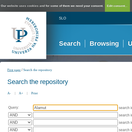
Our website uses cookies and for some of them we need your consent.
Edit consent...
SLO
Search
Browsing
U
/
First page
Search the repository
Search the repository
A-
|
A+
|
Print
Query:
search 
search 
search 
search 