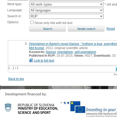
Work type:
* old an
Language:
Search in:
Options:
Show only hits with full text
Reset
1.
Orientalism in Bartol's novel Alamut : "nothing is true, everythi
Mirt Komel
, 2012, original scientific article
Keywords:
Alamut
,
orientalism
,
self-orientalism
Published in RUP:
10.07.2015;
Views:
4027;
Downloads:
33
Link to full text
1 - 1 / 1
Se
Back to top