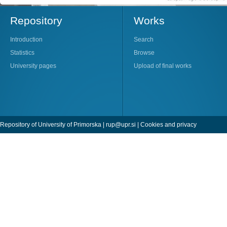
Repository
Works
Introduction
Search
Statistics
Browse
University pages
Upload of final works
Repository of University of Primorska |
rup@upr.si
|
Cookies and privacy