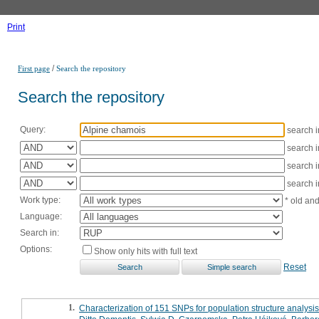
Print
/
First page
Search the repository
Search the repository
Query:
search 
search 
search 
search 
Work type:
* old an
Language:
Search in:
Options:
Show only hits with full text
Reset
1.
Characterization of 151 SNPs for population structure analysis 