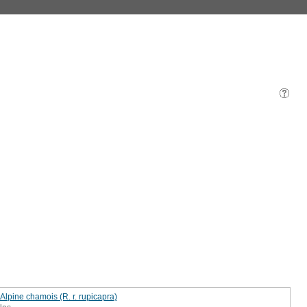
 Alpine chamois (R. r. rupicapra)