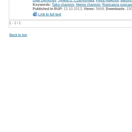
Ditte Demontis
,
Sylwia D. Czarnomska
,
Petra Hájková
,
Barbo
Keywords:
Tatra chamois
,
Alpine chamois
,
Rupicapra rupicap
Published in RUP:
15.10.2013;
Views:
5669;
Downloads:
15
Link to full text
1 - 1 / 1
Back to top