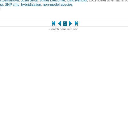
ra Zemanová
,
Josef Bryja
,
Volker Loeschke
,
Cino Pertoldi
, 2011, other scientific arti
ra
,
SNP chip
,
hybridization
,
non-model species
0
1
Search done in 0 sec.