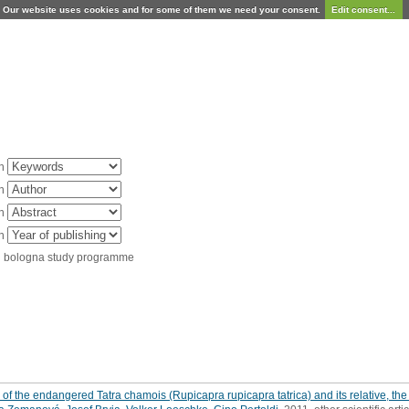
Our website uses cookies and for some of them we need your consent.
Edit consent...
in
in
in
in
d bologna study programme
of the endangered Tatra chamois (Rupicapra rupicapra tatrica) and its relative, the