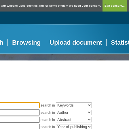
Our website uses cookies and for some of them we need your consent.
Edit consent...
h
Browsing
Upload document
Statis
search in
search in
search in
search in