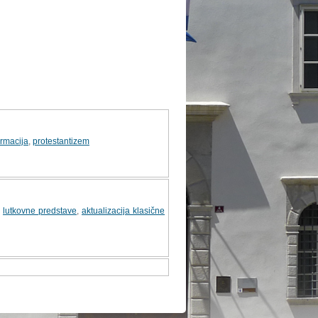
ormacija
,
protestantizem
,
lutkovne predstave
,
aktualizacija klasične