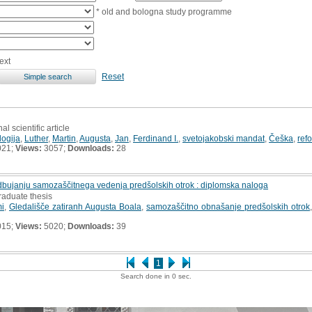
* old and bologna study programme
ext
Reset
al scientific article
logija
,
Luther
,
Martin
,
Augusta
,
Jan
,
Ferdinand I.
,
svetojakobski mandat
,
Češka
,
ref
021;
Views:
3057;
Downloads:
28
dbujanju samozaščitnega vedenja predšolskih otrok : diplomska naloga
raduate thesis
mi
,
Gledališče zatiranh Augusta Boala
,
samozaščitno obnašanje predšolskih otrok
015;
Views:
5020;
Downloads:
39
1
Search done in 0 sec.