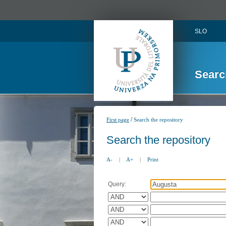
SLO
Searc
/
First page
Search the repository
Search the repository
A-
|
A+
|
Print
Query: