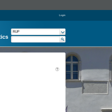
Login
tics