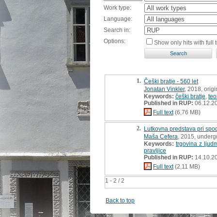
Work type:
Language:
Search in:
Options:
Show only hits with full t
1.
Češki bratje - 560 let
Jonatan Vinkler
, 2018, origin
Keywords:
češki bratje
,
teo
Published in RUP:
06.12.2
Full text
(6,76 MB)
2.
Lutkovna predstava pri spo
Maša Cefera
, 2015, underg
Keywords:
trgovina z ljud
pravljice
Published in RUP:
14.10.2
Full text
(2,11 MB)
1 - 2 / 2
Back to top