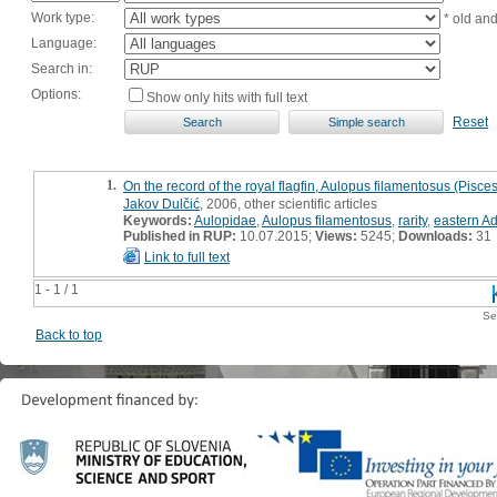
Work type:
* old an
Language:
Search in:
Options:
Show only hits with full text
Reset
1.
On the record of the royal flagfin, Aulopus filamentosus (Pisces
Jakov Dulčić
, 2006, other scientific articles
Keywords:
Aulopidae
,
Aulopus filamentosus
,
rarity
,
eastern Ad
Published in RUP:
10.07.2015;
Views:
5245;
Downloads:
31
Link to full text
1 - 1 / 1
Se
Back to top