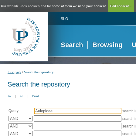
Our website uses cookies and for some of them we need your consent.
Edit consent...
SLO
Search
Browsing
U
/
First page
Search the repository
Search the repository
A-
|
A+
|
Print
Query:
search 
search 
search 
search 