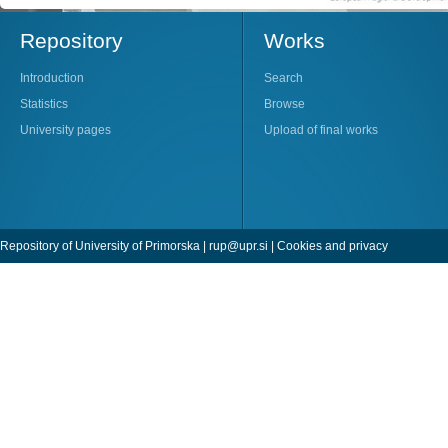
Repository
Works
Introduction
Search
Statistics
Browse
University pages
Upload of final works
Repository of University of Primorska |
rup@upr.si
|
Cookies and privacy