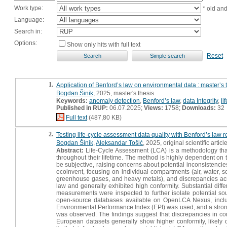
Work type:
* old an
Language:
Search in:
Options:
Show only hits with full text
Reset
1.
Application of Benford’s law on environmental data : master’s 
Bogdan Šinik
, 2025, master's thesis
Keywords:
anomaly detection
,
Benford’s law
,
data Integrity
,
li
Published in RUP:
06.07.2025;
Views:
1758;
Downloads:
32
Full text
(487,80 KB)
2.
Testing life-cycle assessment data quality with Benford’s law 
Bogdan Šinik
,
Aleksandar Tošić
, 2025, original scientific articl
Abstract:
Life-Cycle Assessment (LCA) is a methodology that
throughout their lifetime. The method is highly dependent on 
be subjective, raising concerns about potential inconsistencies.
ecoinvent, focusing on individual compartments (air, water, 
greenhouse gases, and heavy metals), and discrepancies acro
law and generally exhibited high conformity. Substantial dif
measurements were inspected to further isolate potential sour
open-source databases available on OpenLCA Nexus, inclu
Environmental Performance Index (EPI) was used, and a strong
was observed. The findings suggest that discrepancies in conf
European datasets generally show higher conformity, likely 