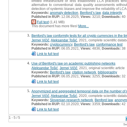
limited infrastructure or less established LCA practices te
alternative to conventional data quality assessments without
detection of systemic biases and improve the reliability of LC
Keywords:
anomaly detection
,
Benford’s law
,
data integrity
Published in RUP:
12.06.2025;
Views:
3210;
Downloads:
40
Full text
(1,41 MB)
This document has more files!
More...
3.
Benford's law conformity tests for all crypto currencies in the
Jernej Vičič
,
Aleksandar Tošić
, 2021, complete scientific data
Keywords:
cryptocurrency
,
Benford's law
,
conformance test
Published in RUP:
06.05.2021;
Views:
4836;
Downloads:
38
Link to full text
4.
Use of Benford's law on academic publishing networks
Aleksandar Tošić
,
Jernej Vičič
, 2021, original scientific article
Keywords:
Benford's law
,
citation network
,
bibliography
Published in RUP:
06.05.2021;
Views:
3255;
Downloads:
32
Link to full text
5.
Anonymized and aggregated temporal data on the number of 
Jernej Vičič
,
Aleksandar Tošić
, 2020, complete scientific data
Keywords:
Slovenian research network
,
Benford law
,
anonymi
Published in RUP:
02.10.2020;
Views:
3359;
Downloads:
42
Link to full text
1 - 5 / 5
Se