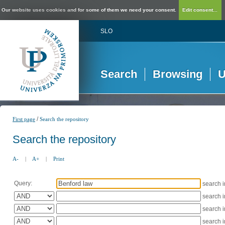
Our website uses cookies and for some of them we need your consent.
Edit consent...
SLO
Search
Browsing
U
/
First page
Search the repository
Search the repository
A-
|
A+
|
Print
Query:
search 
search 
search 
search 