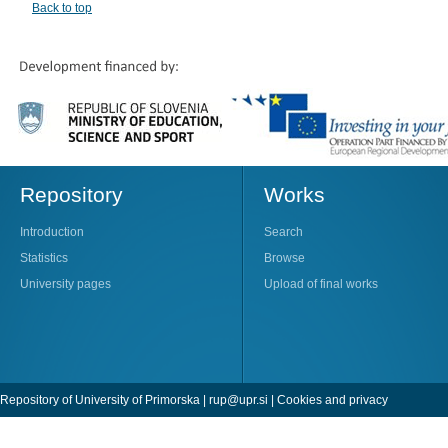
Back to top
Repository
Works
Introduction
Search
Statistics
Browse
University pages
Upload of final works
Repository of University of Primorska |
rup@upr.si
|
Cookies and privacy