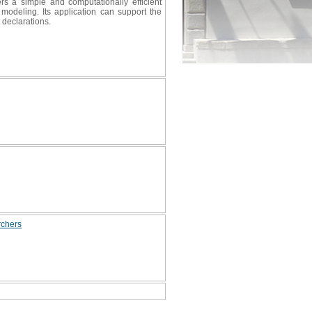
ers a simple and computationally efficient
 modeling. Its application can support the
 declarations.
rchers