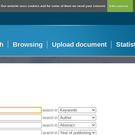
Our website uses cookies and for some of them we need your consent.
Edit consent...
h
Browsing
Upload document
Statis
search in
search in
search in
search in