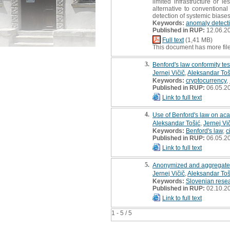
limited infrastructure or 
alternative to conventional
detection of systemic biase
Keywords:
anomaly detect
Published in RUP:
12.06.2
Full text
(1,41 MB)
This document has more fil
3.
Benford's law conformity tes
Jernej Vičič
,
Aleksandar Toš
Keywords:
cryptocurrency
,
Published in RUP:
06.05.2
Link to full text
4.
Use of Benford's law on ac
Aleksandar Tošić
,
Jernej Vi
Keywords:
Benford's law
,
c
Published in RUP:
06.05.2
Link to full text
5.
Anonymized and aggregated
Jernej Vičič
,
Aleksandar Toš
Keywords:
Slovenian rese
Published in RUP:
02.10.2
Link to full text
1 - 5 / 5