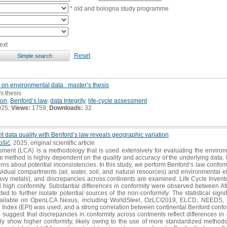
* old and bologna study programme
ext
Reset
 on environmental data : master’s thesis
's thesis
ion
,
Benford’s law
,
data Integrity
,
life-cycle assessment
025;
Views:
1759;
Downloads:
32
t data quality with Benford’s law reveals geographic variation
ošić
, 2025, original scientific article
sment (LCA) is a methodology that is used extensively for evaluating the enviro
The method is highly dependent on the quality and accuracy of the underlying data.
ns about potential inconsistencies. In this study, we perform Benford’s law conformity
vidual compartments (air, water, soil, and natural resources) and environmental e
y metals), and discrepancies across continents are examined. Life Cycle Invento
d high conformity. Substantial differences in conformity were observed between A
 to further isolate potential sources of the non-conformity. The statistical sign
ailable on OpenLCA Nexus, including WorldSteel, OzLCI2019, ELCD, NEEDS, Bi
Index (EPI) was used, and a strong correlation between continental Benford confo
suggest that discrepancies in conformity across continents reflect differences in
y show higher conformity, likely owing to the use of more standardized methodol