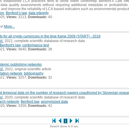
less established LCA practices tend to show lower conformity. Benford’s Law off
 data quality assessments without requiring additional metadata or probabilistic
s and improve the reliability of LCA-based indicators such as environmental product
ion
,
Benford’s law
,
data integrity
025;
Views:
3213;
Downloads:
40
es!
More...
ts for all crypto currencies in the time frame 2009 (START) - 2018
ić
, 2021, complete scientific database of research data
Benford's law
,
conformance test
021;
Views:
4840;
Downloads:
38
ademic publishing networks
čič
, 2021, original scientific article
itation network
,
bibliography
021;
Views:
3257;
Downloads:
32
 temporal data on the number of research papers coauthored by Slovenian resea
ić
, 2020, complete scientific database of research data
arch network
,
Benford law
,
anonymized data
020;
Views:
3359;
Downloads:
42
1
Search done in 0 sec.