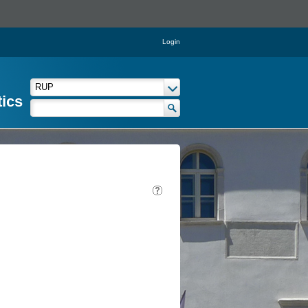
Login
tics