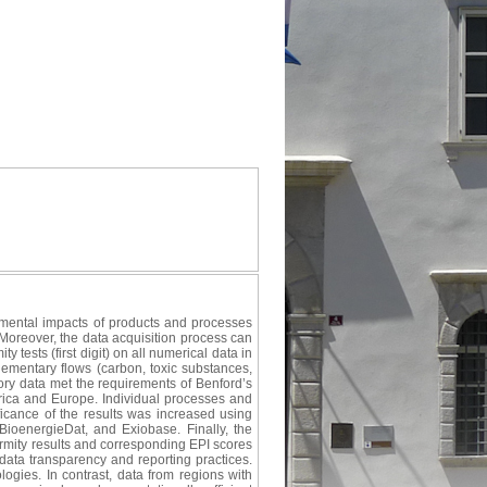
nmental impacts of products and processes
 Moreover, the data acquisition process can
 tests (first digit) on all numerical data in
lementary flows (carbon, toxic substances,
ry data met the requirements of Benford’s
frica and Europe. Individual processes and
ificance of the results was increased using
oenergieDat, and Exiobase. Finally, the
rmity results and corresponding EPI scores
 data transparency and reporting practices.
ogies. In contrast, data from regions with