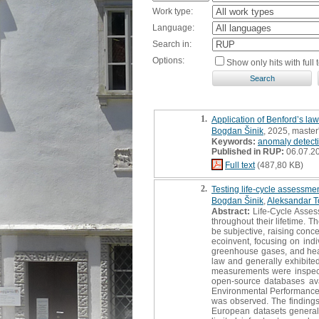
Work type:
Language:
Search in:
Options:
Show only hits with full t
1.
Application of Benford’s law
Bogdan Šinik
, 2025, master
Keywords:
anomaly detect
Published in RUP:
06.07.2
Full text
(487,80 KB)
2.
Testing life-cycle assessmen
Bogdan Šinik
,
Aleksandar T
Abstract:
Life-Cycle Asses
throughout their lifetime. 
be subjective, raising concer
ecoinvent, focusing on indi
greenhouse gases, and heav
law and generally exhibite
measurements were inspected
open-source databases av
Environmental Performance 
was observed. The findings 
European datasets generall