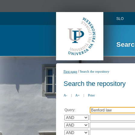
SLO
Searc
/
First page
Search the repository
Search the repository
A-
|
A+
|
Print
Query: