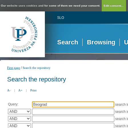
Our website uses cookies and for some of them we need your consent.
Edit consent...
SLO
Search
Browsing
U
/
First page
Search the repository
Search the repository
A-
|
A+
|
Print
Query:
search 
search 
search 
search 