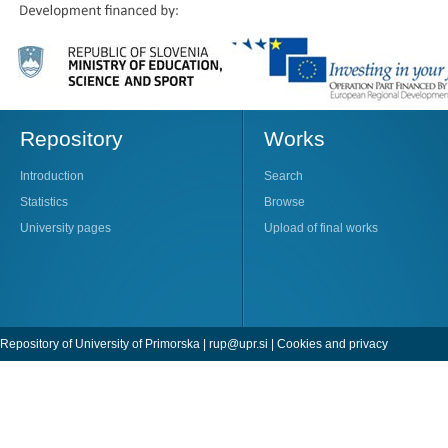
Repository
Works
Introduction
Search
Statistics
Browse
University pages
Upload of final works
Repository of University of Primorska |
rup@upr.si
|
Cookies and privacy