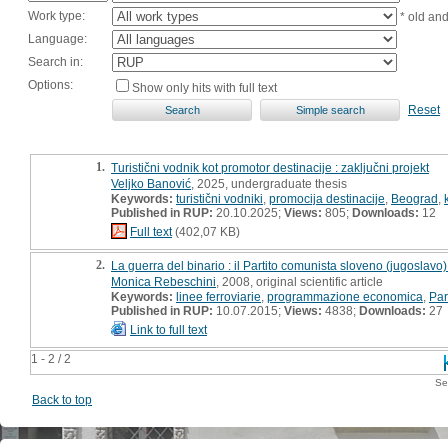
Work type:
* old an
Language:
Search in:
Options:
Show only hits with full text
Reset
1.
Turistični vodnik kot promotor destinacije : zaključni projekt
Veljko Banović
, 2025, undergraduate thesis
Keywords:
turistični vodniki
,
promocija destinacije
,
Beograd
,
Published in RUP:
20.10.2025;
Views:
805;
Downloads:
12
Full text
(402,07 KB)
2.
La guerra del binario : il Partito comunista sloveno (jugoslavo
Monica Rebeschini
, 2008, original scientific article
Keywords:
linee ferroviarie
,
programmazione economica
,
Par
Published in RUP:
10.07.2015;
Views:
4838;
Downloads:
27
Link to full text
1 - 2 / 2
Se
Back to top