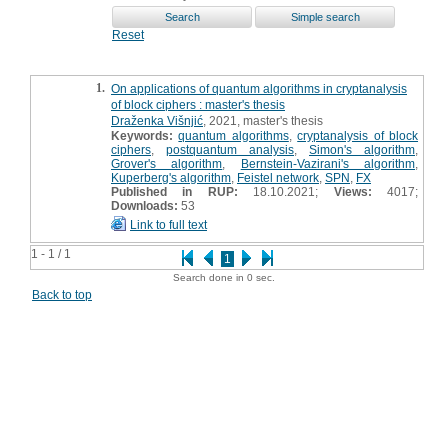
Reset
1.
On applications of quantum algorithms in cryptanalysis
of block ciphers : master's thesis
Draženka Višnjić
, 2021, master's thesis
Keywords:
quantum algorithms
,
cryptanalysis of block
ciphers
,
postquantum analysis
,
Simon's algorithm
,
Grover's algorithm
,
Bernstein-Vazirani's algorithm
,
Kuperberg's algorithm
,
Feistel network
,
SPN
,
FX
Published in RUP:
18.10.2021;
Views:
4017;
Downloads:
53
Link to full text
1 - 1 / 1
1
Search done in 0 sec.
Back to top