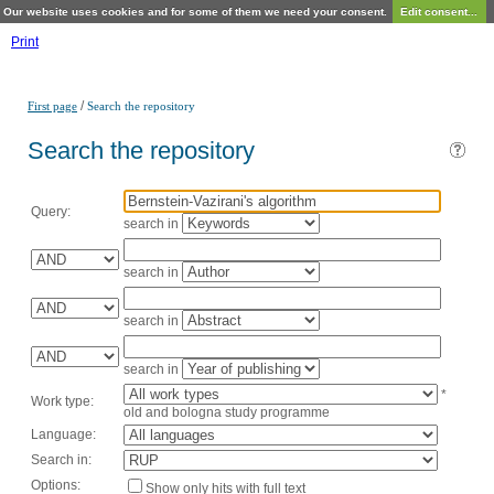
Our website uses cookies and for some of them we need your consent.
Edit consent...
Print
/
First page
Search the repository
Search the repository
Query:
search in
search in
search in
search in
*
Work type:
old and bologna study programme
Language:
Search in:
Options:
Show only hits with full text