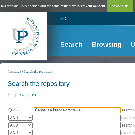
Our website uses cookies and for some of them we need your consent.
Edit consent...
SLO
Search
Browsing
U
/
First page
Search the repository
Search the repository
A-
|
A+
|
Print
Query:
search 
search 
search 
search 