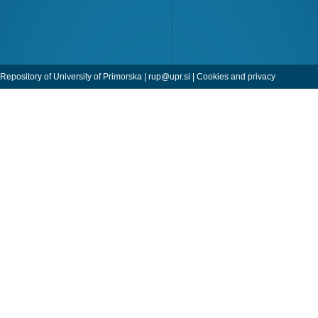
Repository of University of Primorska |
rup@upr.si
|
Cookies and privacy