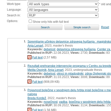
Work type:
* old an
Language:
Search in:
Options:
Show only hits with full text
Reset
1.
Spremljanje učinkov delavnice zdravega hujšanja : magistrsk
Anja Lenart
, 2023, master's thesis
Keywords:
debelost
,
delavnica zdravega hujšanja
,
Center za 
Published in RUP:
22.08.2023;
Views:
2730;
Downloads:
83
Full text
(2,57 MB)
2.
Rezultati prehranske intervencije programa v Centru za krepit
Melita Osojnik
,
Anja Lenart
, 2023, undergraduate thesis
Keywords:
debelost
,
otroci in mladostniki
,
zdrav življenjski sl
Published in RUP:
31.03.2023;
Views:
3006;
Downloads:
89
Full text
(908,09 KB)
3.
Pojavnost bolečine v spodnjem delu hrbta in/ali bolečine v 
naloga
Breda Kordež
, 2022, master's thesis
Keywords:
nosečnost
,
vadba
,
boečina v spodnjem delu hrbta
Published in RUP:
30.09.2022;
Views:
3134;
Downloads:
15
Full text
(1,56 MB)