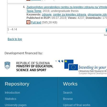
4.
Zadovoljstvo uporabnikov centra za krepitev zdravja na Vrhnik
Tasja Tome
, 2019, undergraduate thesis
Keywords:
zdravje
,
center za krepitev zdravja
,
ohranjanje zdr
Published in RUP:
09.07.2019;
Views:
4237;
Downloads:
17
Full text
(585,28 KB)
1 - 4 / 4
Se
Back to top
Repository
Works
Introduction
Search
Statistics
Browse
University pages
Upload of final works